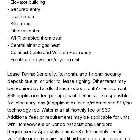
- Elevator building
- Secured entry
- Trash room
- Bike room
- Fitness center
- Wi-Fi enabled thermostat
- Central air and gas heat
- Comcast Cable and Verizon Fios ready
- Front loaded washer/dryer in unit
Lease Terms: Generally, 1st month, and 1 month security
deposit due at, or prior to, lease signing. Other terms may
be required by Landlord such as last month's rent upfront.
$65 application fee per applicant. Tenants are responsible
for: electricity, gas (if applicable), cable/internet and $10/mo
technology fee. Water is a flat monthly fee of $60.
Additional fees or requirements may be applicable for units
with Homeowners or Condo Associations. Landlord
Requirements: Applicants to make 3x the monthly rent in
verifiable gross income, credit history to be considered, no