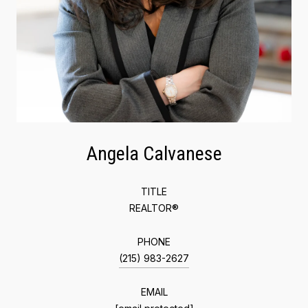
Angela Calvanese
TITLE
REALTOR®
PHONE
(215) 983-2627
EMAIL