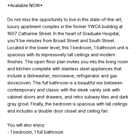
*Available NOW*
Do not miss the opportunity to live in this state-of-the-art,
luxury apartment complex in the former YWCA building at
1607 Catharine Street. In the heart of Graduate Hospital,
you'll be minutes from Broad Street and South Street.
Located in the lower level, this 1 bedroom, 1 bathroom unit is
spacious with its impressively tall ceilings and modern
finishes. The open floor plan invites you into the living room
and kitchen complete with stainless steel appliances that
include a dishwasher, microwave, refrigerator and gas
stove/oven. The full bathroom is a beautiful mix between
contemporary and classic with the sleek vanity sink with
cabinet doors and drawers, and retro subway tiles and dark
gray grout. Finally, the bedroom is spacious with tall ceilings
and includes a double door closet and ceiling fan.
You will also enjoy:
- 1 bedroom, 1 full bathroom