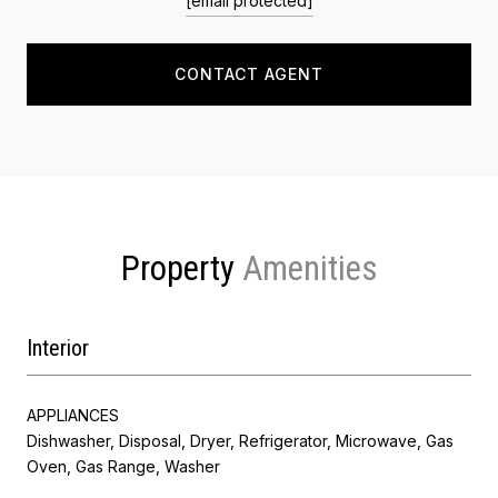
[email protected]
CONTACT AGENT
Property
Interior
APPLIANCES
Dishwasher, Disposal, Dryer, Refrigerator, Microwave, Gas
Oven, Gas Range, Washer