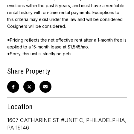
evictions within the past 5 years, and must have a verifiable
rental history with on-time rental payments. Exceptions to
this criteria may exist under the law and will be considered.
Cosigners will be considered.
*Pricing reflects the net effective rent after a 1-month free is
applied to a 15-month lease at $1,545/mo.
*Sorry, this unit is strictly no pets.
Share Property
Location
1607 CATHARINE ST #UNIT C, PHILADELPHIA,
PA 19146