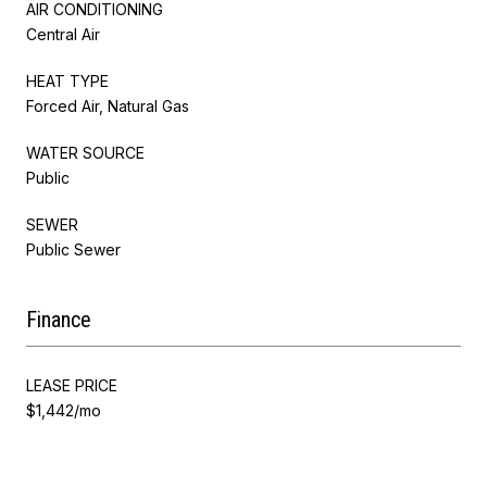
AIR CONDITIONING
Central Air
HEAT TYPE
Forced Air, Natural Gas
WATER SOURCE
Public
SEWER
Public Sewer
Finance
LEASE PRICE
$1,442/mo