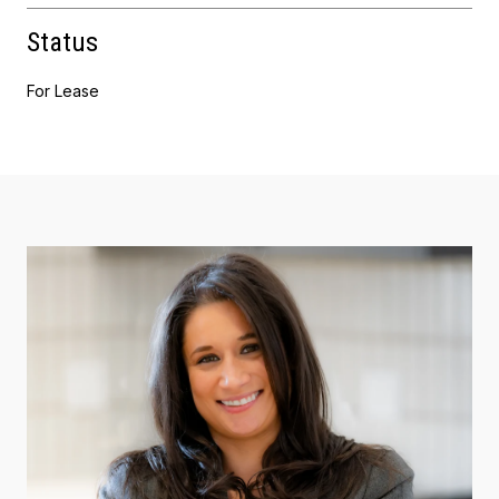
Status
For Lease