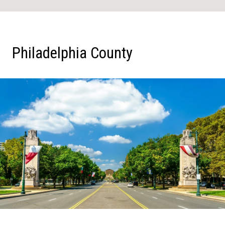
Philadelphia County