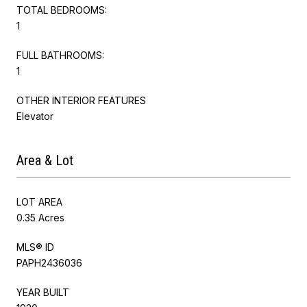
TOTAL BEDROOMS:
1
FULL BATHROOMS:
1
OTHER INTERIOR FEATURES
Elevator
Area & Lot
LOT AREA
0.35 Acres
MLS® ID
PAPH2436036
YEAR BUILT