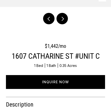
Courtesy of OCF Realty LLC - Philadelphia
$1,442/mo
1607 CATHARINE ST #UNIT C
1 Bed
1 Bath
0.35 Acres
INQUIRE NOW
Description