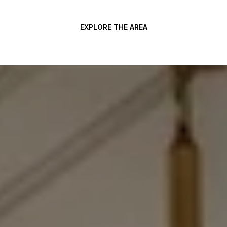
EXPLORE THE AREA