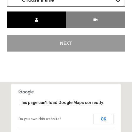
Choose a time
Meeting Type
NEXT
This page can't load Google Maps correctly.
OK
Do you own this website?