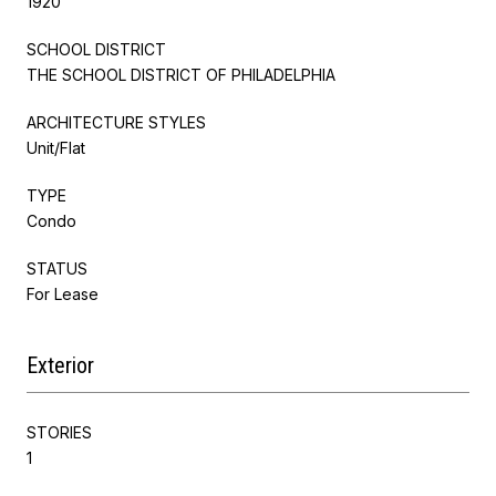
1920
SCHOOL DISTRICT
THE SCHOOL DISTRICT OF PHILADELPHIA
ARCHITECTURE STYLES
Unit/Flat
TYPE
Condo
STATUS
For Lease
Exterior
STORIES
1