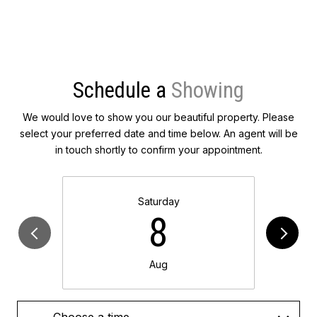
Schedule a
We would love to show you our beautiful property. Please
select your preferred date and time below. An agent will be
in touch shortly to confirm your appointment.
Saturday
8
Aug