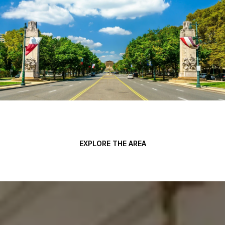
EXPLORE THE AREA