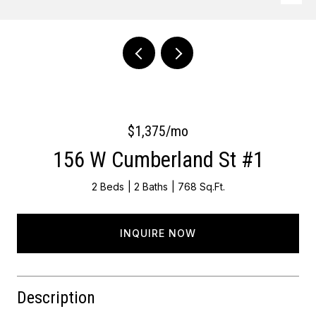
Courtesy of Keller Williams Main Line
$1,375/mo
156 W Cumberland St #1
2 Beds
2 Baths
768 Sq.Ft.
INQUIRE NOW
Description