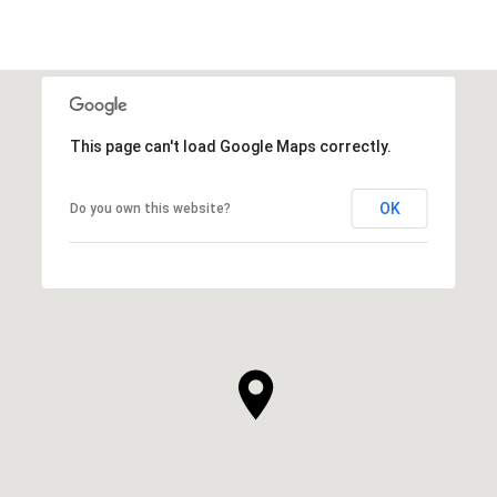
This page can't load Google Maps correctly.
OK
Do you own this website?