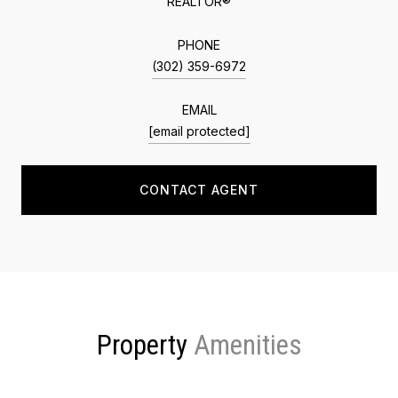
REALTOR®
PHONE
(302) 359-6972
EMAIL
[email protected]
CONTACT AGENT
Property