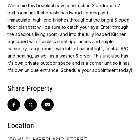
Welcome this beautiful new construction 2 bedroom/ 2
bathroom unit that boasts hardwood flooring and
immaculate, high-end finishes throughout the bright & open
floor plan that will be sure to catch your eye! Enter through
the spacious living room, and into the fully loaded Kitchen,
equipped with stainless steel appliances and ample
cabinetry. Large rooms with lots of natural light, central A/C
and heating, as well as a washer & dryer. This unit also has
it's own private outdoor space and is a corner unit so it has
it's own unique entrance! Schedule your appointment today!
Share Property
Location
156 W CUMBERLAND STREET 1,