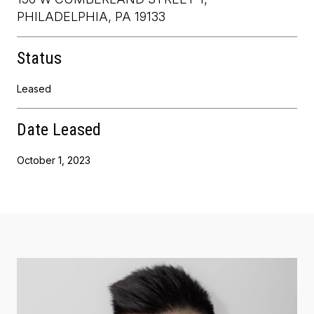
PHILADELPHIA, PA 19133
Status
Leased
Date Leased
October 1, 2023