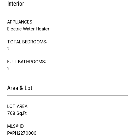
Interior
APPLIANCES
Electric Water Heater
TOTAL BEDROOMS:
2
FULL BATHROOMS:
2
Area & Lot
LOT AREA
768 Sq.Ft.
MLS® ID
PAPH2270006