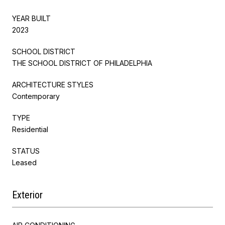
YEAR BUILT
2023
SCHOOL DISTRICT
THE SCHOOL DISTRICT OF PHILADELPHIA
ARCHITECTURE STYLES
Contemporary
TYPE
Residential
STATUS
Leased
Exterior