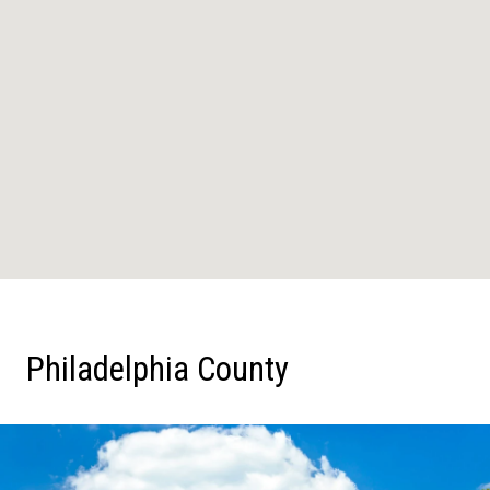
Philadelphia County