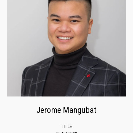
Jerome Mangubat
TITLE