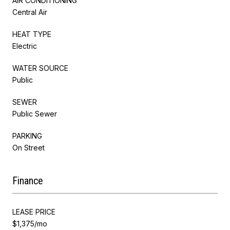
AIR CONDITIONING
Central Air
HEAT TYPE
Electric
WATER SOURCE
Public
SEWER
Public Sewer
PARKING
On Street
Finance
LEASE PRICE
$1,375/mo