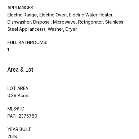
APPLIANCES
Electric Range, Electric Oven, Electric Water Heater,
Dishwasher, Disposal, Microwave, Refrigerator, Stainless
Steel Appliance(s), Washer, Dryer
FULL BATHROOMS:
1
Area & Lot
LOT AREA
0.39 Acres
MLS® ID
PAPH2375780
YEAR BUILT
2018