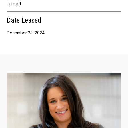
Leased
Date Leased
December 23, 2024