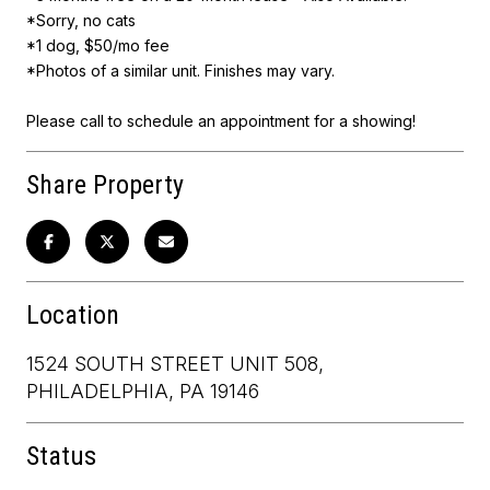
*Sorry, no cats
*1 dog, $50/mo fee
*Photos of a similar unit. Finishes may vary.
Please call to schedule an appointment for a showing!
Share Property
Location
1524 SOUTH STREET UNIT 508,
PHILADELPHIA, PA 19146
Status