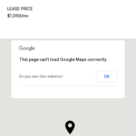
LEASE PRICE
$1,069/mo
This page can't load Google Maps correctly.
OK
Do you own this website?