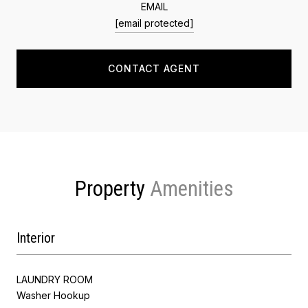
EMAIL
[email protected]
CONTACT AGENT
Property
Interior
LAUNDRY ROOM
Washer Hookup