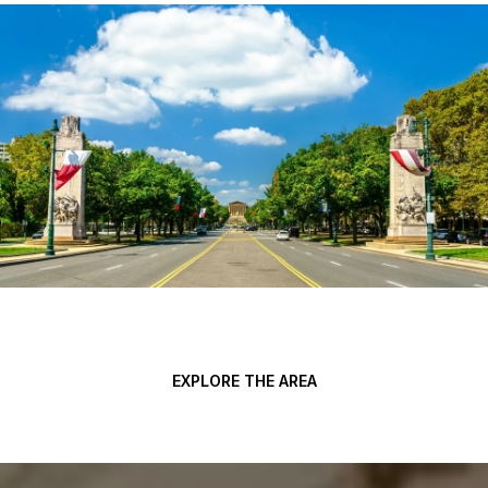
EXPLORE THE AREA