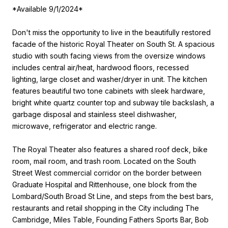
*Available 9/1/2024*
Don't miss the opportunity to live in the beautifully restored
facade of the historic Royal Theater on South St. A spacious
studio with south facing views from the oversize windows
includes central air/heat, hardwood floors, recessed
lighting, large closet and washer/dryer in unit. The kitchen
features beautiful two tone cabinets with sleek hardware,
bright white quartz counter top and subway tile backslash, a
garbage disposal and stainless steel dishwasher,
microwave, refrigerator and electric range.
The Royal Theater also features a shared roof deck, bike
room, mail room, and trash room. Located on the South
Street West commercial corridor on the border between
Graduate Hospital and Rittenhouse, one block from the
Lombard/South Broad St Line, and steps from the best bars,
restaurants and retail shopping in the City including The
Cambridge, Miles Table, Founding Fathers Sports Bar, Bob