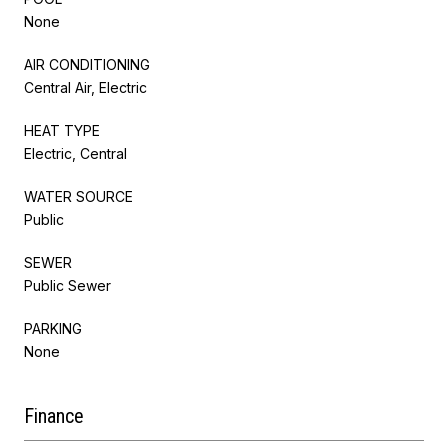
None
AIR CONDITIONING
Central Air, Electric
HEAT TYPE
Electric, Central
WATER SOURCE
Public
SEWER
Public Sewer
PARKING
None
Finance