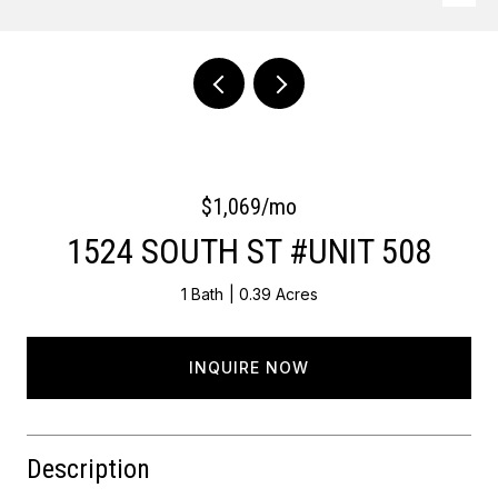
Courtesy of OCF Realty LLC - Philadelphia
$1,069/mo
1524 SOUTH ST #UNIT 508
1 Bath
0.39 Acres
INQUIRE NOW
Description