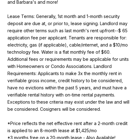
and Barbara's and more!
Lease Terms: Generally, 1st month and 1-month security
deposit are due at, or prior to, lease signing. Landlord may
require other terms such as last month's rent upfront--$ 65
application fee per applicant. Tenants are responsible for:
electricity, gas (if applicable), cable/internet, and a $10/mo
technology fee. Water is a flat monthly fee of $60.
Additional fees or requirements may be applicable for units
with Homeowners or Condo Associations. Landlord
Requirements: Applicants to make 3x the monthly rent in
verifiable gross income, credit history to be considered,
have no evictions within the past 5 years, and must have a
verifiable rental history with on-time rental payments.
Exceptions to these criteria may exist under the law and will
be considered. Cosigners will be considered.
*Price reflects the net effective rent after a 2-month credit
is applied to an 8-month lease at $1,425/mo
*3 months free on a 20-month lease - Also Available!