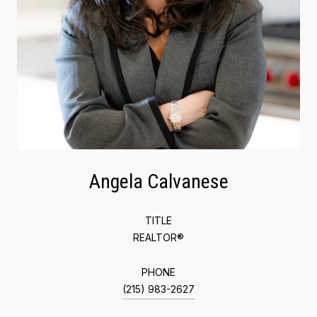
Angela Calvanese
TITLE
REALTOR®
PHONE
(215) 983-2627