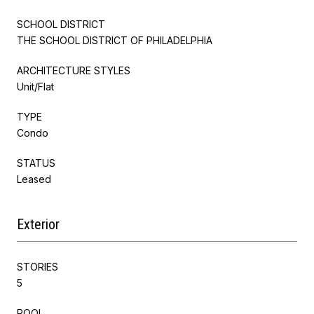
SCHOOL DISTRICT
THE SCHOOL DISTRICT OF PHILADELPHIA
ARCHITECTURE STYLES
Unit/Flat
TYPE
Condo
STATUS
Leased
Exterior
STORIES
5
POOL