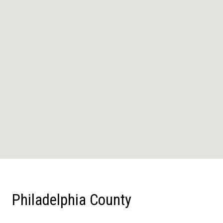
Philadelphia County