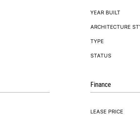
YEAR BUILT
ARCHITECTURE ST
TYPE
STATUS
Finance
LEASE PRICE