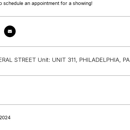
to schedule an appointment for a showing!
RAL STREET Unit: UNIT 311, PHILADELPHIA, PA
 2024