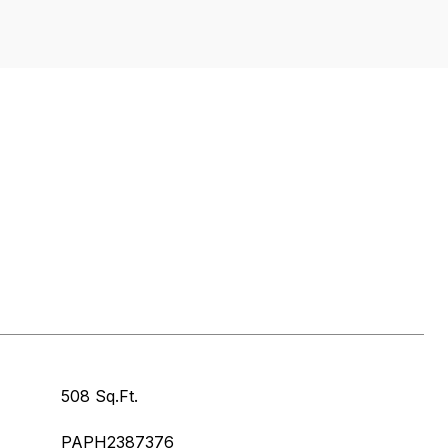
508 Sq.Ft.
PAPH2387376