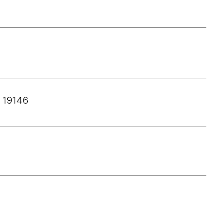
 19146