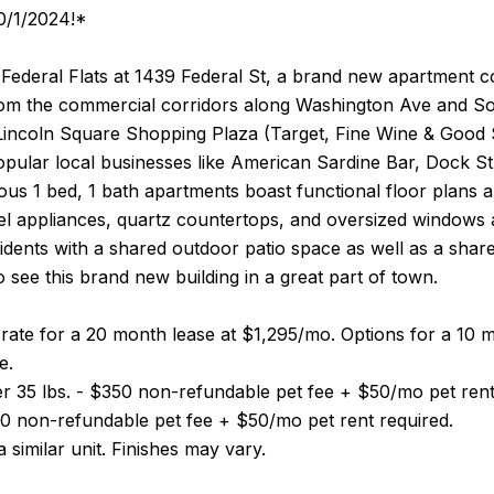
10/1/2024!*
ederal Flats at 1439 Federal St, a brand new apartment com
rom the commercial corridors along Washington Ave and So
 Lincoln Square Shopping Plaza (Target, Fine Wine & Good S
popular local businesses like American Sardine Bar, Dock 
us 1 bed, 1 bath apartments boast functional floor plans an
eel appliances, quartz countertops, and oversized windows al
idents with a shared outdoor patio space as well as a sha
o see this brand new building in a great part of town.
 rate for a 20 month lease at $1,295/mo. Options for a 1
e.
r 35 lbs. - $350 non-refundable pet fee + $50/mo pet rent
50 non-refundable pet fee + $50/mo pet rent required.
 similar unit. Finishes may vary.