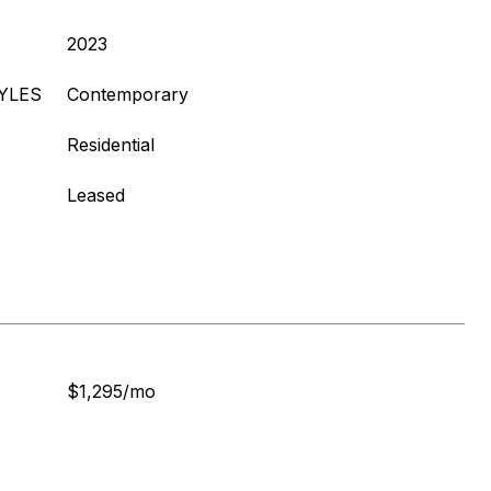
2023
YLES
Contemporary
Residential
Leased
$1,295/mo