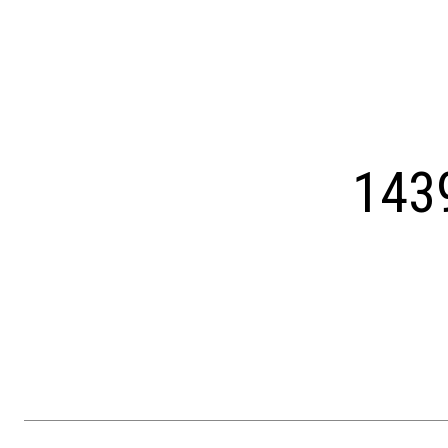
Courtesy of OCF Realty LLC - Philadelphia
143