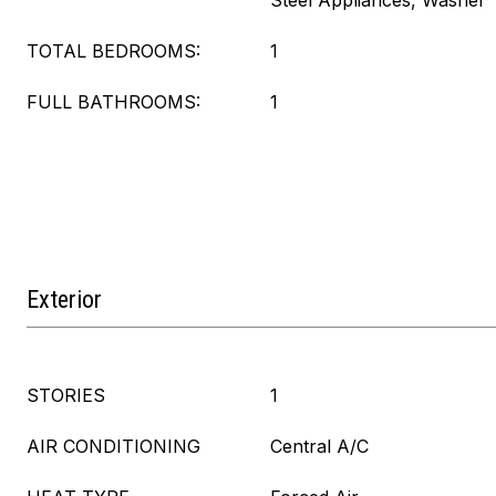
Steel Appliances, Washer
TOTAL BEDROOMS:
1
FULL BATHROOMS:
1
Exterior
STORIES
1
AIR CONDITIONING
Central A/C