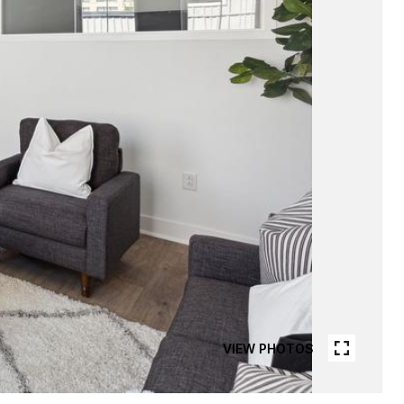
VIEW PHOTOS