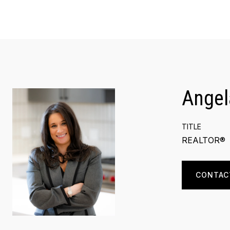
Angel
TITLE
REALTOR®
CONTAC