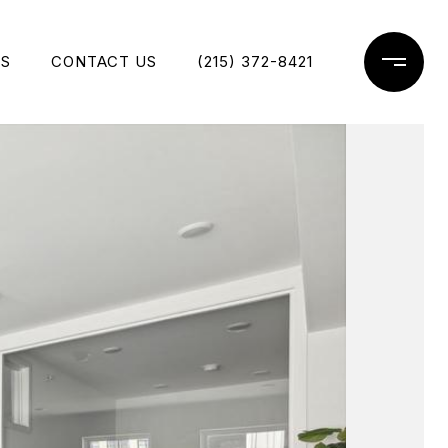
ES
CONTACT US
(215) 372-8421