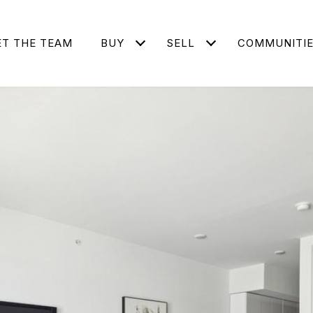
T THE TEAM
BUY
SELL
COMMUNITI