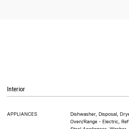
Interior
APPLIANCES
Dishwasher, Disposal, Dry
Oven/Range - Electric, Refr