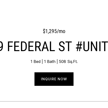
$1,295/mo
9 FEDERAL ST #UNIT
1 Bed
1 Bath
508 Sq.Ft.
INQUIRE NOW