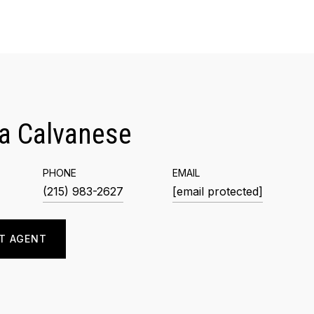
a Calvanese
PHONE
EMAIL
(215) 983-2627
[email protected]
T AGENT