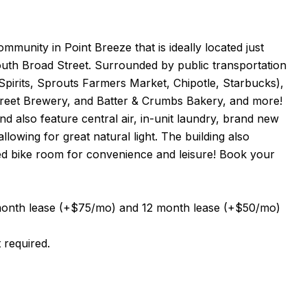
munity in Point Breeze that is ideally located just
uth Broad Street. Surrounded by public transportation
pirits, Sprouts Farmers Market, Chipotle, Starbucks),
Street Brewery, and Batter & Crumbs Bakery, and more!
d also feature central air, in-unit laundry, brand new
lowing for great natural light. The building also
red bike room for convenience and leisure! Book your
0 month lease (+$75/mo) and 12 month lease (+$50/mo)
 required.