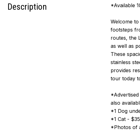
Description
*Available 
Welcome to F
footsteps f
routes, the
as well as 
These spacio
stainless st
provides res
tour today t
*Advertised
also availabl
*1 Dog unde
*1 Cat - $3
*Photos of a