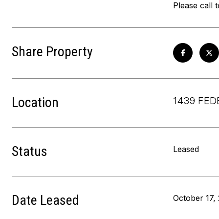
Please call 
Share Property
Location
1439 FEDE
Status
Leased
Date Leased
October 17,