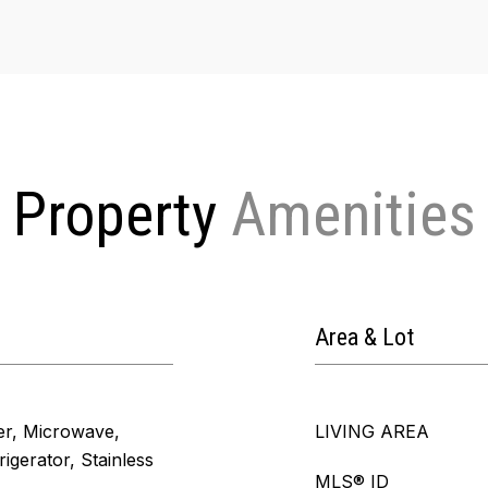
Property
Area & Lot
er, Microwave,
LIVING AREA
igerator, Stainless
MLS® ID