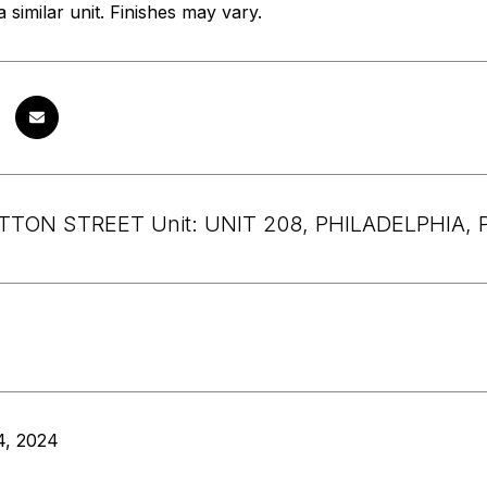
 similar unit. Finishes may vary.
ATTON STREET Unit: UNIT 208, PHILADELPHIA, 
4, 2024