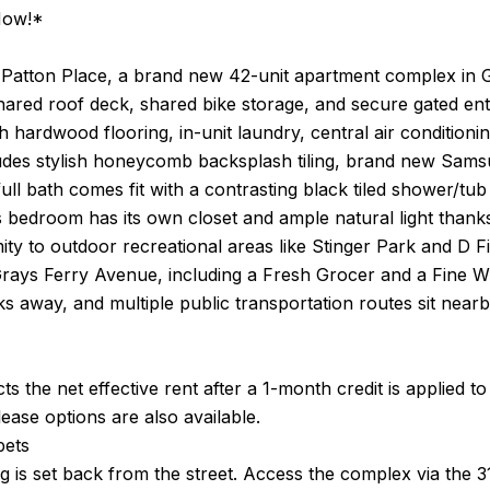
Now!*
Patton Place, a brand new 42-unit apartment complex in G
ared roof deck, shared bike storage, and secure gated ent
h hardwood flooring, in-unit laundry, central air condition
udes stylish honeycomb backsplash tiling, brand new Samsun
ull bath comes fit with a contrasting black tiled shower/tub 
 bedroom has its own closet and ample natural light thank
mity to outdoor recreational areas like Stinger Park and 
ays Ferry Avenue, including a Fresh Grocer and a Fine Win
s away, and multiple public transportation routes sit near
cts the net effective rent after a 1-month credit is applied 
ase options are also available.
pets
g is set back from the street. Access the complex via the 3