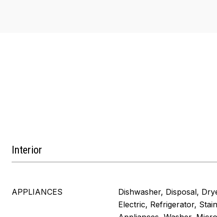
Interior
APPLIANCES
Dishwasher, Disposal, Dry
Electric, Refrigerator, Stai