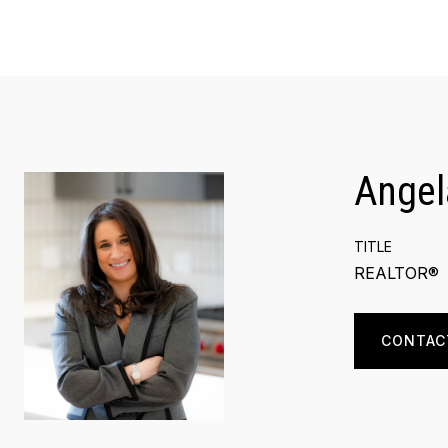
Angel
TITLE
REALTOR®
CONTAC