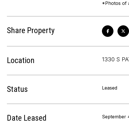
*Photos of a
Share Property
Location
1330 S P
Status
Leased
Date Leased
September 