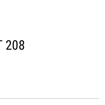
T 208