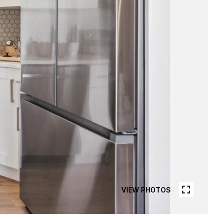
VIEW PHOTOS