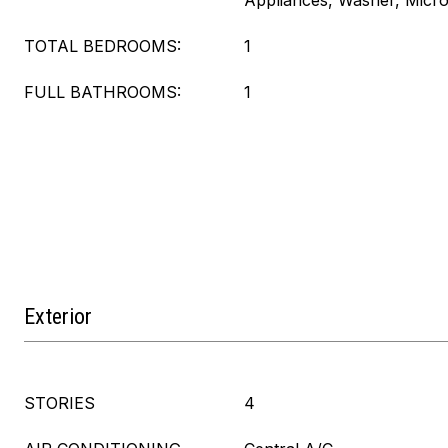
Appliances, Washer, Micr
TOTAL BEDROOMS:
1
FULL BATHROOMS:
1
Exterior
STORIES
4