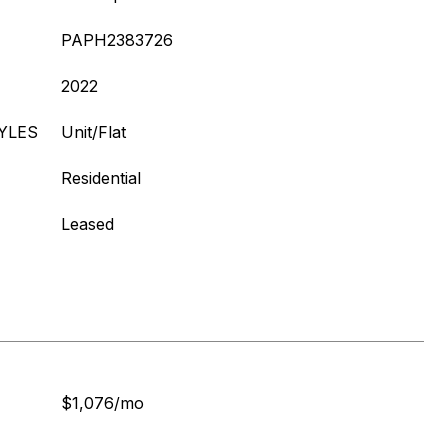
PAPH2383726
2022
YLES
Unit/Flat
Residential
Leased
$1,076/mo