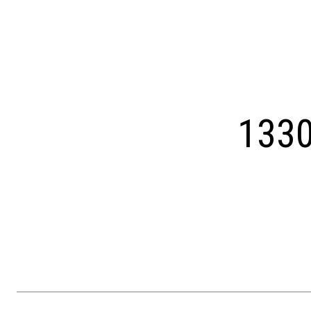
Courtesy of OCF Realty LLC - Philadelphia
1330