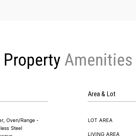
Property
Area & Lot
er, Oven/Range -
LOT AREA
nless Steel
LIVING AREA