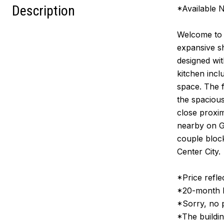
Description
*Available 
Welcome to 
expansive sh
designed wit
kitchen incl
space. The f
the spacious
close proxi
nearby on Gr
couple block
Center City.
*Price refle
*20-month le
*Sorry, no 
*The buildin