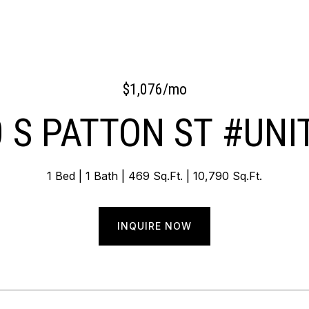
$1,076/mo
 S PATTON ST #UNI
1 Bed
1 Bath
469 Sq.Ft.
10,790 Sq.Ft.
INQUIRE NOW