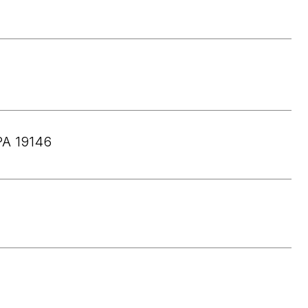
PA 19146