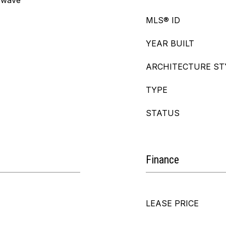
owave
MLS® ID
YEAR BUILT
ARCHITECTURE ST
TYPE
STATUS
Finance
LEASE PRICE