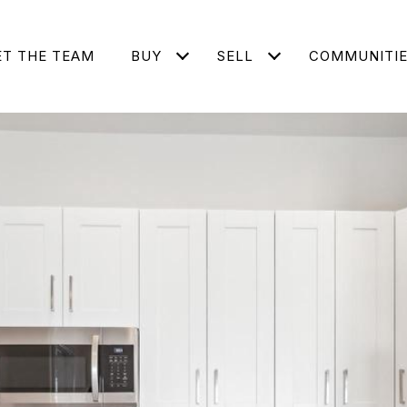
T THE TEAM
BUY
SELL
COMMUNITI