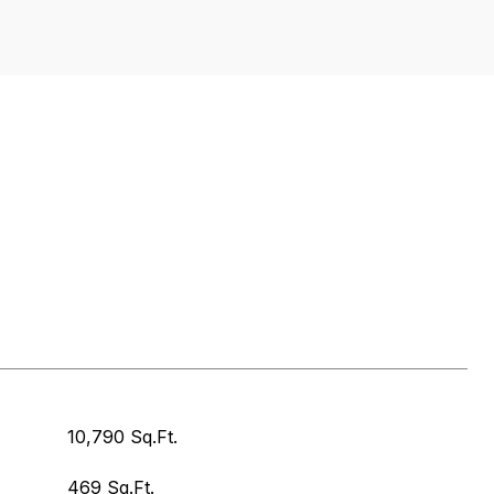
10,790 Sq.Ft.
469 Sq.Ft.