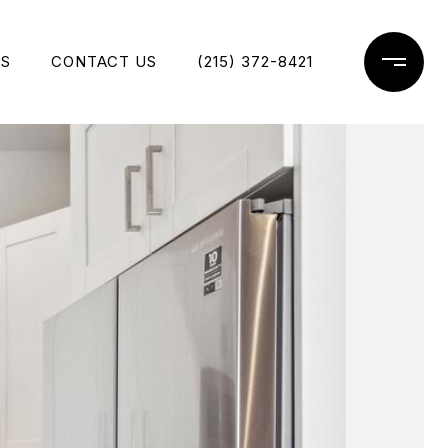
ES
CONTACT US
(215) 372-8421