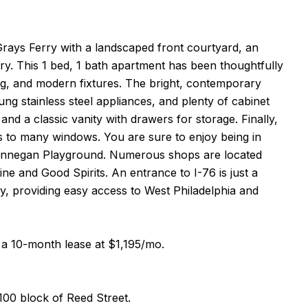
rays Ferry with a landscaped front courtyard, an
ry. This 1 bed, 1 bath apartment has been thoughtfully
ing, and modern fixtures. The bright, contemporary
g stainless steel appliances, and plenty of cabinet
and a classic vanity with drawers for storage. Finally,
s to many windows. You are sure to enjoy being in
D Finnegan Playground. Numerous shops are located
e and Good Spirits. An entrance to I-76 is just a
by, providing easy access to West Philadelphia and
to a 10-month lease at $1,195/mo.
100 block of Reed Street.