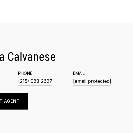
a Calvanese
PHONE
EMAIL
(215) 983-2627
[email protected]
T AGENT