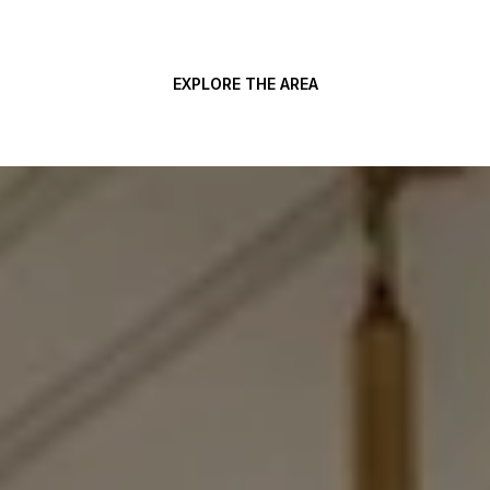
EXPLORE THE AREA