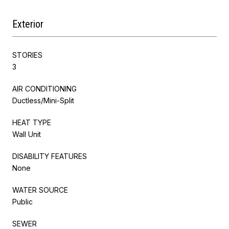
Exterior
STORIES
3
AIR CONDITIONING
Ductless/Mini-Split
HEAT TYPE
Wall Unit
DISABILITY FEATURES
None
WATER SOURCE
Public
SEWER