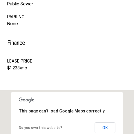
Public Sewer
PARKING
None
Finance
LEASE PRICE
$1,233/mo
This page can't load Google Maps correctly.
OK
Do you own this website?