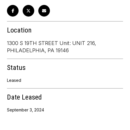
Location
1300 S 19TH STREET Unit: UNIT 216,
PHILADELPHIA, PA 19146
Status
Leased
Date Leased
September 3, 2024