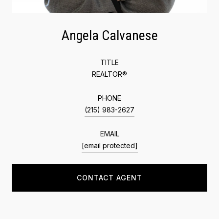
Angela Calvanese
TITLE
REALTOR®
PHONE
(215) 983-2627
EMAIL
[email protected]
CONTACT AGENT