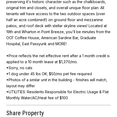
preserving it's historic character such as the chalkboards,
original trim and closets, and overall unique floor plan. All
tenants will have access to the two outdoor spaces (over
half an acre combined!) on ground floor and mezzanine
patios, and roof deck with stellar skyline views! Located at
19th and Wharton in Point Breeze, you'll be minutes from the
OCF Coffee House, American Sardine Bar, Graduate
Hospital, East Passyunk and MORE!
*Price reflects the net effective rent after a 1 month credit is
applied to a 10 month lease at $1,370/mo.
*Sorry, no cats
*1 dog under 45 lbs OK; $50/mo pet fee required
*Photos of a similar unit in the building - finishes will match,
layout may differ
*UTILITIES: Residents Responsible for Electric Usage & Flat
Monthly Water/AC/Heat fee of $100
Share Property