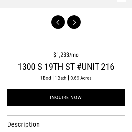
Courtesy of OCF Realty LLC - Philadelphia
$1,233/mo
1300 S 19TH ST #UNIT 216
1 Bed
1 Bath
0.66 Acres
INQUIRE NOW
Description