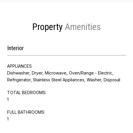
Property
Interior
APPLIANCES
Dishwasher, Dryer, Microwave, Oven/Range - Electric,
Refrigerator, Stainless Steel Appliances, Washer, Disposal
TOTAL BEDROOMS:
1
FULL BATHROOMS:
1