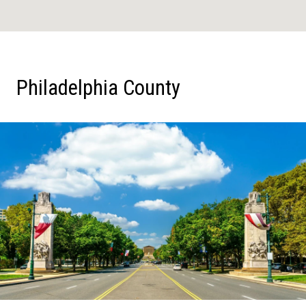
Philadelphia County