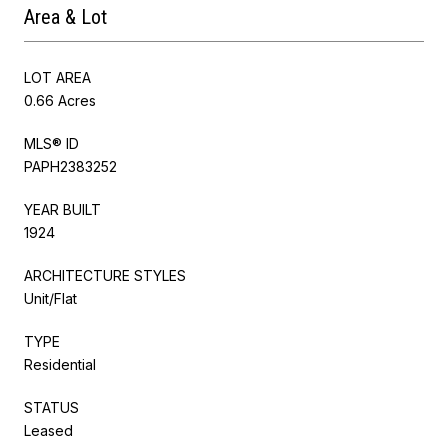
Area & Lot
LOT AREA
0.66 Acres
MLS® ID
PAPH2383252
YEAR BUILT
1924
ARCHITECTURE STYLES
Unit/Flat
TYPE
Residential
STATUS
Leased