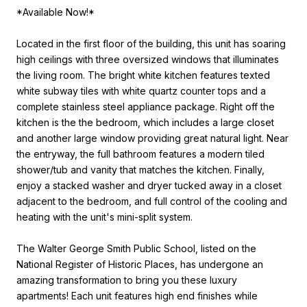
*Available Now!*
Located in the first floor of the building, this unit has soaring
high ceilings with three oversized windows that illuminates
the living room. The bright white kitchen features texted
white subway tiles with white quartz counter tops and a
complete stainless steel appliance package. Right off the
kitchen is the the bedroom, which includes a large closet
and another large window providing great natural light. Near
the entryway, the full bathroom features a modern tiled
shower/tub and vanity that matches the kitchen. Finally,
enjoy a stacked washer and dryer tucked away in a closet
adjacent to the bedroom, and full control of the cooling and
heating with the unit's mini-split system.
The Walter George Smith Public School, listed on the
National Register of Historic Places, has undergone an
amazing transformation to bring you these luxury
apartments! Each unit features high end finishes while