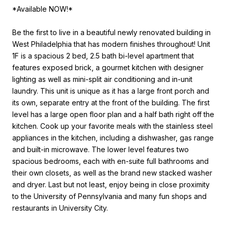
*Available NOW!*
Be the first to live in a beautiful newly renovated building in
West Philadelphia that has modern finishes throughout! Unit
1F is a spacious 2 bed, 2.5 bath bi-level apartment that
features exposed brick, a gourmet kitchen with designer
lighting as well as mini-split air conditioning and in-unit
laundry. This unit is unique as it has a large front porch and
its own, separate entry at the front of the building. The first
level has a large open floor plan and a half bath right off the
kitchen. Cook up your favorite meals with the stainless steel
appliances in the kitchen, including a dishwasher, gas range
and built-in microwave. The lower level features two
spacious bedrooms, each with en-suite full bathrooms and
their own closets, as well as the brand new stacked washer
and dryer. Last but not least, enjoy being in close proximity
to the University of Pennsylvania and many fun shops and
restaurants in University City.