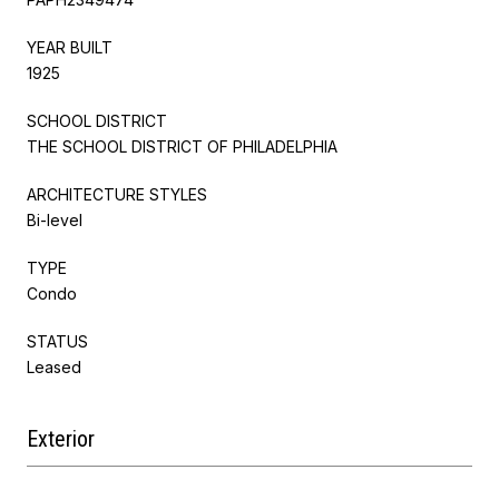
YEAR BUILT
1925
SCHOOL DISTRICT
THE SCHOOL DISTRICT OF PHILADELPHIA
ARCHITECTURE STYLES
Bi-level
TYPE
Condo
STATUS
Leased
Exterior