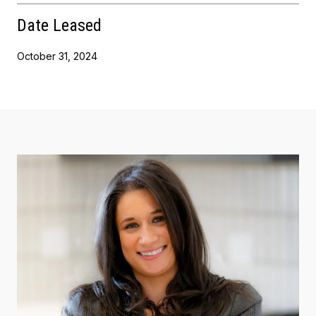
Date Leased
October 31, 2024