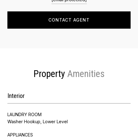
CONTACT AGENT
Property
Interior
LAUNDRY ROOM
Washer Hookup, Lower Level
APPLIANCES