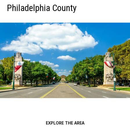
Philadelphia County
EXPLORE THE AREA