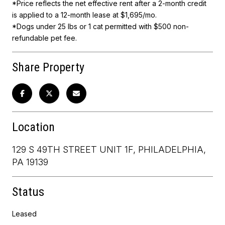
*Price reflects the net effective rent after a 2-month credit
is applied to a 12-month lease at $1,695/mo.
*Dogs under 25 lbs or 1 cat permitted with $500 non-
refundable pet fee.
Share Property
Location
129 S 49TH STREET UNIT 1F, PHILADELPHIA,
PA 19139
Status
Leased