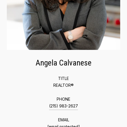
Angela Calvanese
TITLE
REALTOR®
PHONE
(215) 983-2627
EMAIL
[email protected]