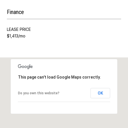
Finance
LEASE PRICE
$1,413/mo
This page can't load Google Maps correctly.
OK
Do you own this website?