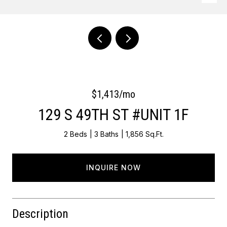
Courtesy of OCF Realty LLC - Philadelphia
$1,413/mo
129 S 49TH ST #UNIT 1F
2 Beds
3 Baths
1,856 Sq.Ft.
INQUIRE NOW
Description