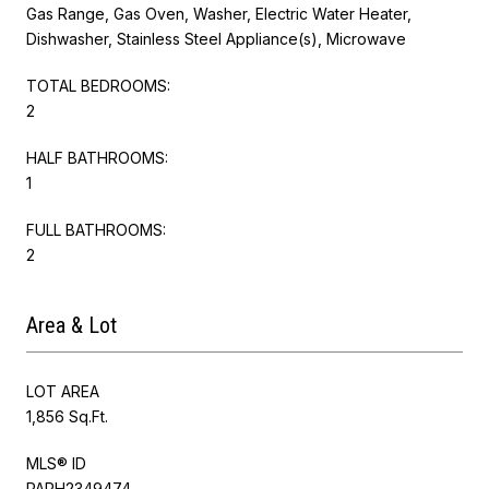
Gas Range, Gas Oven, Washer, Electric Water Heater,
Dishwasher, Stainless Steel Appliance(s), Microwave
TOTAL BEDROOMS:
2
HALF BATHROOMS:
1
FULL BATHROOMS:
2
Area & Lot
LOT AREA
1,856 Sq.Ft.
MLS® ID
PAPH2349474