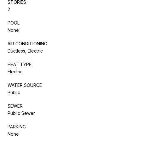
STORIES
2
POOL
None
AIR CONDITIONING
Ductless, Electric
HEAT TYPE
Electric
WATER SOURCE
Public
SEWER
Public Sewer
PARKING
None