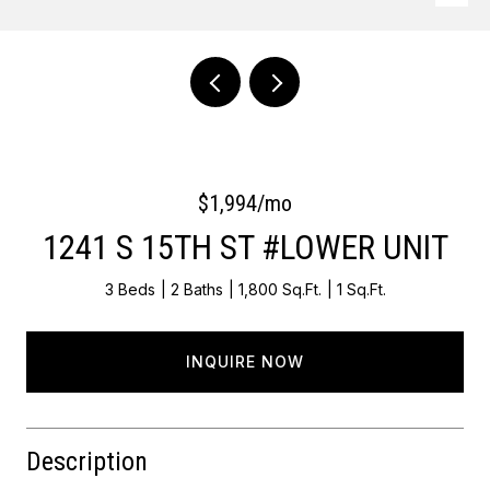
Courtesy of OCF Realty LLC - Philadelphia
$1,994/mo
1241 S 15TH ST #LOWER UNIT
3 Beds
2 Baths
1,800 Sq.Ft.
1 Sq.Ft.
INQUIRE NOW
Description