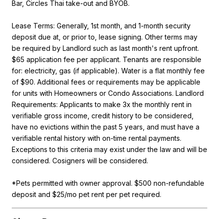
Bar, Circles Thai take-out and BYOB.
Lease Terms: Generally, 1st month, and 1-month security
deposit due at, or prior to, lease signing. Other terms may
be required by Landlord such as last month's rent upfront.
$65 application fee per applicant. Tenants are responsible
for: electricity, gas (if applicable). Water is a flat monthly fee
of $90. Additional fees or requirements may be applicable
for units with Homeowners or Condo Associations. Landlord
Requirements: Applicants to make 3x the monthly rent in
verifiable gross income, credit history to be considered,
have no evictions within the past 5 years, and must have a
verifiable rental history with on-time rental payments.
Exceptions to this criteria may exist under the law and will be
considered. Cosigners will be considered.
*Pets permitted with owner approval. $500 non-refundable
deposit and $25/mo pet rent per pet required.