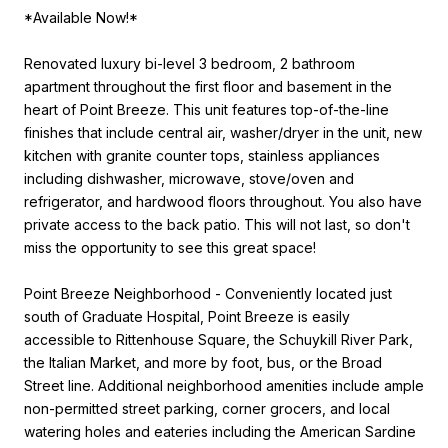
*Available Now!*
Renovated luxury bi-level 3 bedroom, 2 bathroom
apartment throughout the first floor and basement in the
heart of Point Breeze. This unit features top-of-the-line
finishes that include central air, washer/dryer in the unit, new
kitchen with granite counter tops, stainless appliances
including dishwasher, microwave, stove/oven and
refrigerator, and hardwood floors throughout. You also have
private access to the back patio. This will not last, so don't
miss the opportunity to see this great space!
Point Breeze Neighborhood - Conveniently located just
south of Graduate Hospital, Point Breeze is easily
accessible to Rittenhouse Square, the Schuykill River Park,
the Italian Market, and more by foot, bus, or the Broad
Street line. Additional neighborhood amenities include ample
non-permitted street parking, corner grocers, and local
watering holes and eateries including the American Sardine