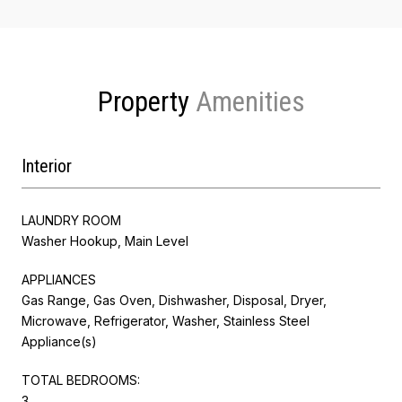
Property
Interior
LAUNDRY ROOM
Washer Hookup, Main Level
APPLIANCES
Gas Range, Gas Oven, Dishwasher, Disposal, Dryer,
Microwave, Refrigerator, Washer, Stainless Steel
Appliance(s)
TOTAL BEDROOMS:
3