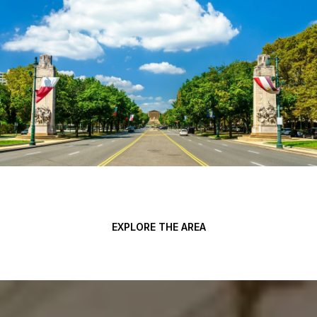
EXPLORE THE AREA