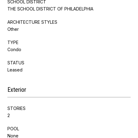
SCHOOL DISTRICT
THE SCHOOL DISTRICT OF PHILADELPHIA
ARCHITECTURE STYLES
Other
TYPE
Condo
STATUS
Leased
Exterior
STORIES
2
POOL
None