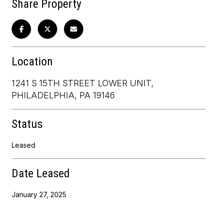
Share Property
Location
1241 S 15TH STREET LOWER UNIT,
PHILADELPHIA, PA 19146
Status
Leased
Date Leased
January 27, 2025