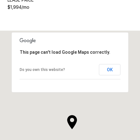
$1,994/mo
This page can't load Google Maps correctly.
OK
Do you own this website?