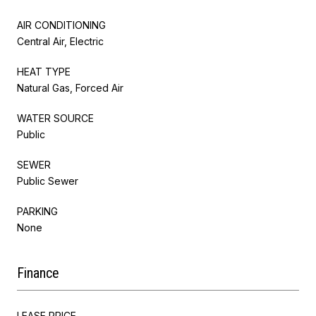
AIR CONDITIONING
Central Air, Electric
HEAT TYPE
Natural Gas, Forced Air
WATER SOURCE
Public
SEWER
Public Sewer
PARKING
None
Finance
LEASE PRICE