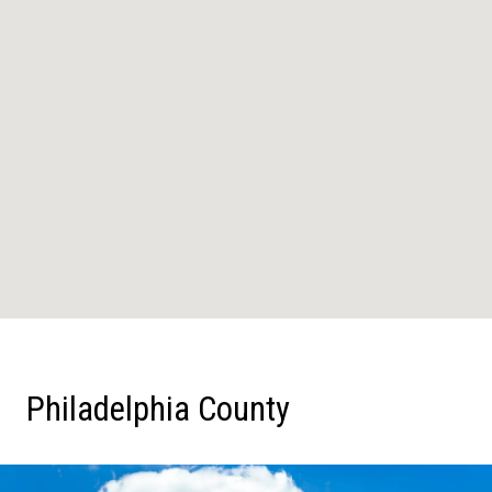
Philadelphia County