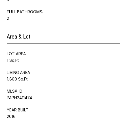
FULL BATHROOMS:
2
Area & Lot
LOT AREA
1 Sq.Ft.
LIVING AREA
1,800 Sq.Ft.
MLS® ID
PAPH2411474
YEAR BUILT
2016