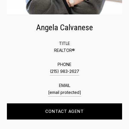
Angela Calvanese
TITLE
REALTOR®
PHONE
(215) 983-2627
EMAIL
[email protected]
CONTACT AGENT