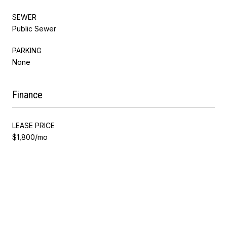
SEWER
Public Sewer
PARKING
None
Finance
LEASE PRICE
$1,800/mo