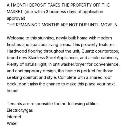
A 1 MONTH DEPOSIT TAKES THE PROPERTY OFF THE
MARKET (due within 3 business days of application
approval)
THE REMAINING 2 MONTHS ARE NOT DUE UNTIL MOVE IN.
Welcome to this stunning, newly built home with modern
finishes and spacious living areas. This property features:
Hardwood flooring throughout the unit, Quartz countertops,
brand new Stainless Steel Appliances, and ample cabinetry.
Plenty of natural light, in unit washer/dryer for convenience,
and contemporary design, this home is perfect for those
seeking comfort and style. Complete with a shared roof
deck, don't miss the chance to make this place your next
home!
Tenants are responsible for the following utilities:
Electricity/gas
Internet
Water