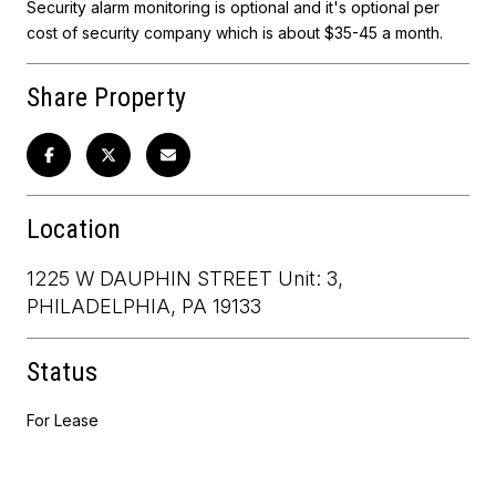
Security alarm monitoring is optional and it's optional per
cost of security company which is about $35-45 a month.
Share Property
Location
1225 W DAUPHIN STREET Unit: 3,
PHILADELPHIA, PA 19133
Status
For Lease