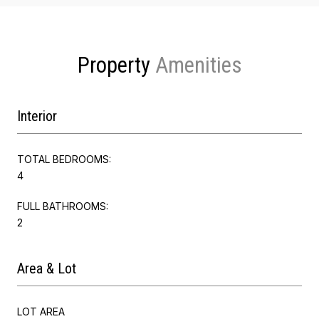
Property
Interior
TOTAL BEDROOMS:
4
FULL BATHROOMS:
2
Area & Lot
LOT AREA