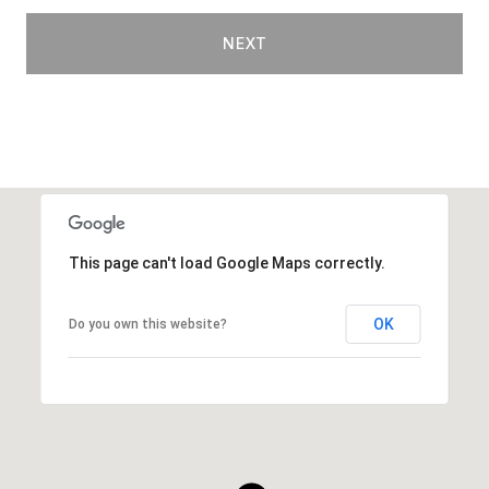
NEXT
This page can't load Google Maps correctly.
OK
Do you own this website?