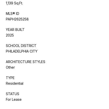
1,139 Sq.Ft.
MLS® ID
PAPH2625258
YEAR BUILT
2025
SCHOOL DISTRICT
PHILADELPHIA CITY
ARCHITECTURE STYLES
Other
TYPE
Residential
STATUS
For Lease