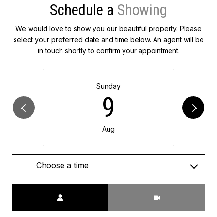
Schedule a
We would love to show you our beautiful property. Please
select your preferred date and time below. An agent will be
in touch shortly to confirm your appointment.
Sunday
9
Aug
Choose a time
Meeting Type