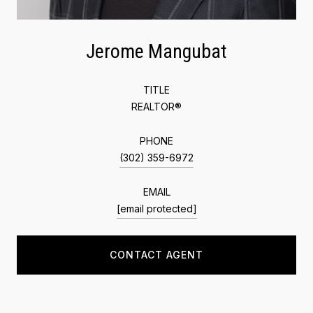
Jerome Mangubat
TITLE
REALTOR®
PHONE
(302) 359-6972
EMAIL
[email protected]
CONTACT AGENT