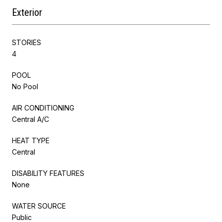
Exterior
STORIES
4
POOL
No Pool
AIR CONDITIONING
Central A/C
HEAT TYPE
Central
DISABILITY FEATURES
None
WATER SOURCE
Public