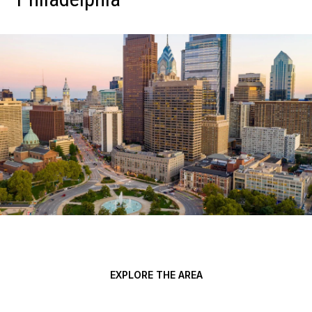
EXPLORE THE AREA