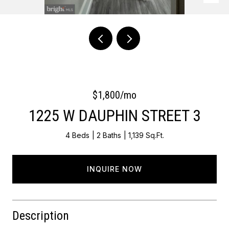
Courtesy of Keller Williams Main Line
$1,800/mo
1225 W DAUPHIN STREET 3
4 Beds
2 Baths
1,139 Sq.Ft.
INQUIRE NOW
Description