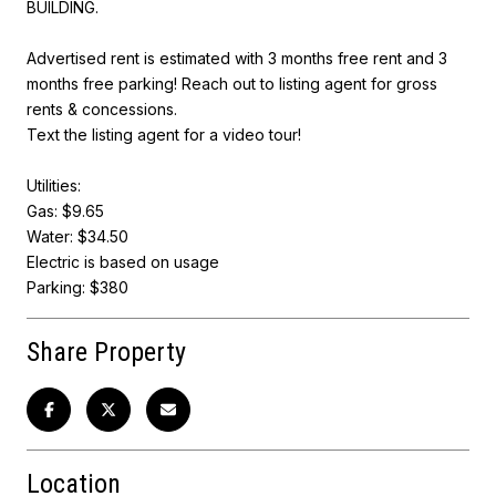
BUILDING.
Advertised rent is estimated with 3 months free rent and 3
months free parking! Reach out to listing agent for gross
rents & concessions.
Text the listing agent for a video tour!
Utilities:
Gas: $9.65
Water: $34.50
Electric is based on usage
Parking: $380
Share Property
Location