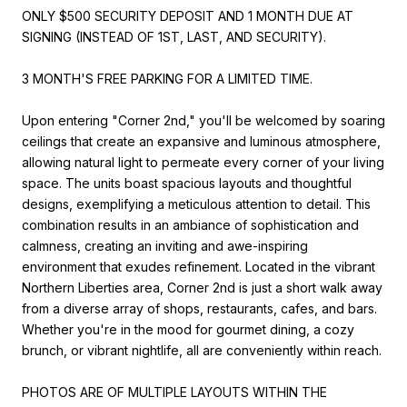
ONLY $500 SECURITY DEPOSIT AND 1 MONTH DUE AT
SIGNING (INSTEAD OF 1ST, LAST, AND SECURITY).
3 MONTH'S FREE PARKING FOR A LIMITED TIME.
Upon entering "Corner 2nd," you'll be welcomed by soaring
ceilings that create an expansive and luminous atmosphere,
allowing natural light to permeate every corner of your living
space. The units boast spacious layouts and thoughtful
designs, exemplifying a meticulous attention to detail. This
combination results in an ambiance of sophistication and
calmness, creating an inviting and awe-inspiring
environment that exudes refinement. Located in the vibrant
Northern Liberties area, Corner 2nd is just a short walk away
from a diverse array of shops, restaurants, cafes, and bars.
Whether you're in the mood for gourmet dining, a cozy
brunch, or vibrant nightlife, all are conveniently within reach.
PHOTOS ARE OF MULTIPLE LAYOUTS WITHIN THE