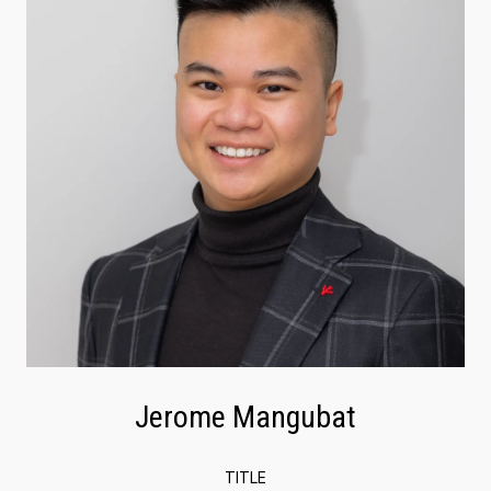
Jerome Mangubat
TITLE