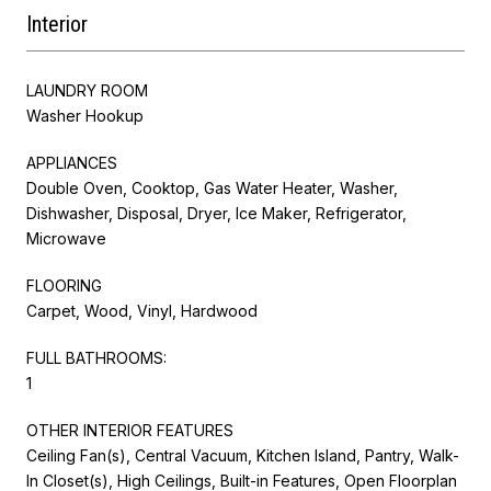
Interior
LAUNDRY ROOM
Washer Hookup
APPLIANCES
Double Oven, Cooktop, Gas Water Heater, Washer,
Dishwasher, Disposal, Dryer, Ice Maker, Refrigerator,
Microwave
FLOORING
Carpet, Wood, Vinyl, Hardwood
FULL BATHROOMS:
1
OTHER INTERIOR FEATURES
Ceiling Fan(s), Central Vacuum, Kitchen Island, Pantry, Walk-
In Closet(s), High Ceilings, Built-in Features, Open Floorplan