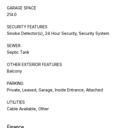
GARAGE SPACE
214.0
SECURITY FEATURES
Smoke Detector(s), 24 Hour Security, Security System
SEWER
Septic Tank
OTHER EXTERIOR FEATURES
Balcony
PARKING
Private, Leased, Garage, Inside Entrance, Attached
UTILITIES
Cable Available, Other
Finance