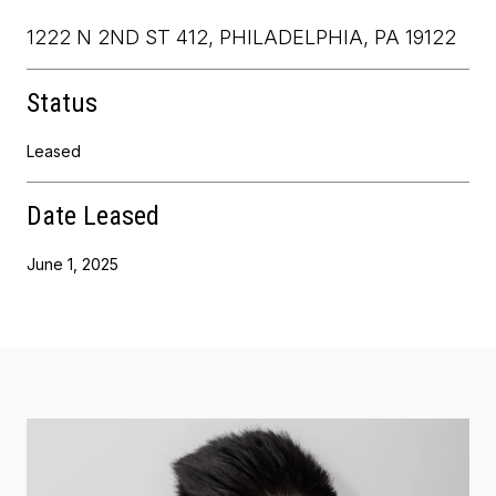
1222 N 2ND ST 412, PHILADELPHIA, PA 19122
Status
Leased
Date Leased
June 1, 2025