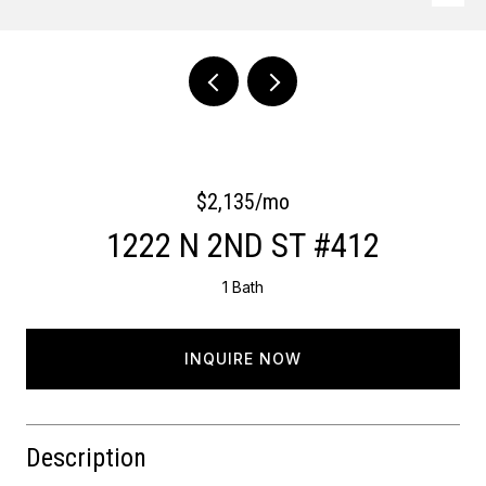
Courtesy of Keller Williams Main Line
$2,135/mo
1222 N 2ND ST #412
1 Bath
INQUIRE NOW
Description