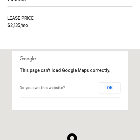
LEASE PRICE
$2,135/mo
This page can't load Google Maps correctly.
OK
Do you own this website?