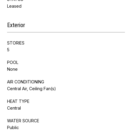
Leased
Exterior
STORIES
5
POOL
None
AIR CONDITIONING
Central Air, Ceiling Fan(s)
HEAT TYPE
Central
WATER SOURCE
Public