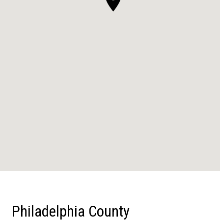
Philadelphia County