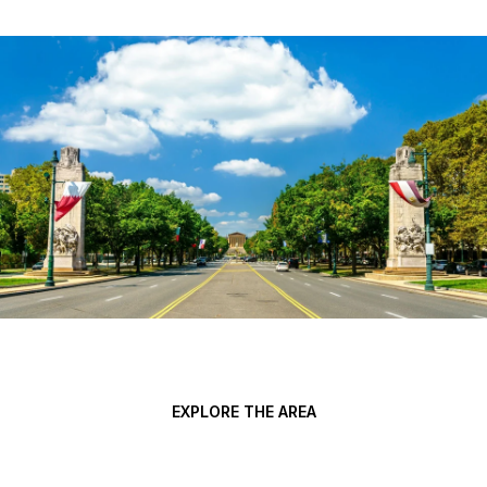
EXPLORE THE AREA