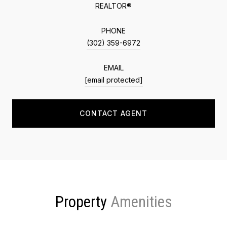
REALTOR®
PHONE
(302) 359-6972
EMAIL
[email protected]
CONTACT AGENT
Property