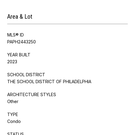
Area & Lot
MLS® ID
PAPH2443250
YEAR BUILT
2023
SCHOOL DISTRICT
THE SCHOOL DISTRICT OF PHILADELPHIA
ARCHITECTURE STYLES
Other
TYPE
Condo
STATUS