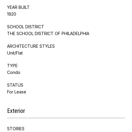
YEAR BUILT
1920
SCHOOL DISTRICT
THE SCHOOL DISTRICT OF PHILADELPHIA
ARCHITECTURE STYLES
Unit/Flat
TYPE
Condo
STATUS
For Lease
Exterior
STORIES