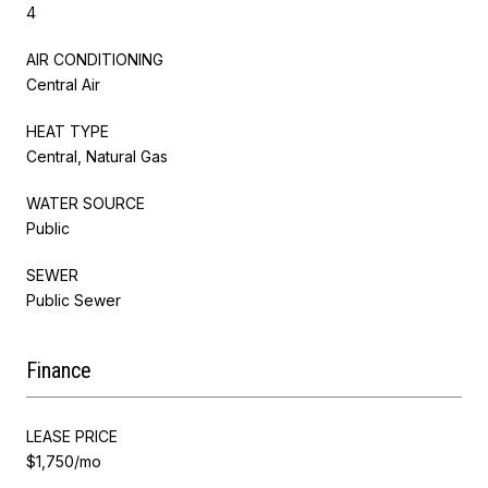
4
AIR CONDITIONING
Central Air
HEAT TYPE
Central, Natural Gas
WATER SOURCE
Public
SEWER
Public Sewer
Finance
LEASE PRICE
$1,750/mo