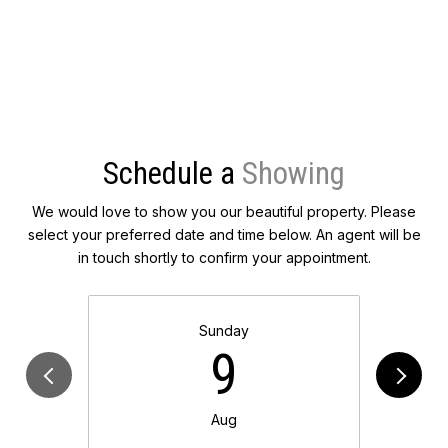
Schedule a
We would love to show you our beautiful property. Please
select your preferred date and time below. An agent will be
in touch shortly to confirm your appointment.
Sunday
9
Aug