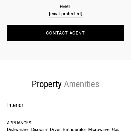
EMAIL
[email protected]
CONTACT AGENT
Property
Interior
APPLIANCES
Dishwasher, Disposal, Dryer, Refrigerator, Microwave, Gas