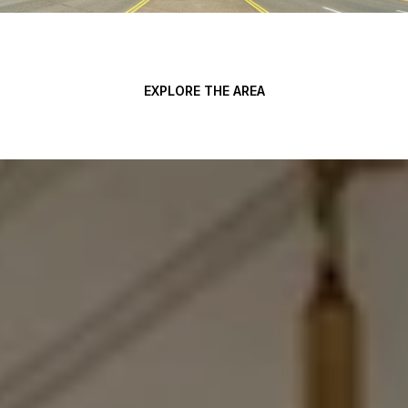
EXPLORE THE AREA