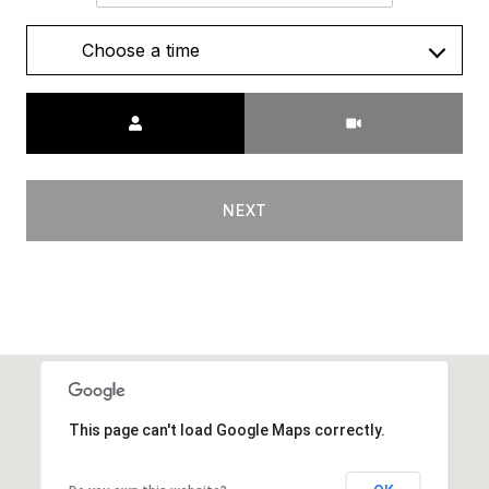
Choose a time
Meeting Type
NEXT
This page can't load Google Maps correctly.