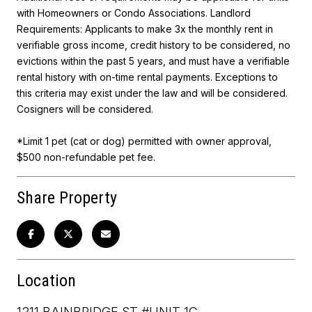
with Homeowners or Condo Associations. Landlord
Requirements: Applicants to make 3x the monthly rent in
verifiable gross income, credit history to be considered, no
evictions within the past 5 years, and must have a verifiable
rental history with on-time rental payments. Exceptions to
this criteria may exist under the law and will be considered.
Cosigners will be considered.
*Limit 1 pet (cat or dog) permitted with owner approval,
$500 non-refundable pet fee.
Share Property
Location
1211 BAINBRIDGE ST #UNIT 1C,