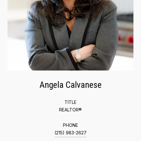
Angela Calvanese
TITLE
REALTOR®
PHONE
(215) 983-2627