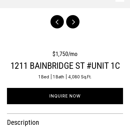
Courtesy of OCF Realty LLC - Philadelphia
$1,750/mo
1211 BAINBRIDGE ST #UNIT 1C
1 Bed
1 Bath
4,080 Sq.Ft.
INQUIRE NOW
Description