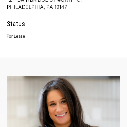
PHILADELPHIA, PA 19147
Status
For Lease