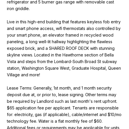
refrigerator and 5 burner gas range with removable cast
iron griddle.
Live in this high-end building that features keyless fob entry
and smart phone access, wifi thermostats also controlled by
your smart phone, an elevator framed in recycled wood
paneling, a long well-lit hallway highlighting the flawless
exposed brick, and a SHARED ROOF DECK with stunning
skyline views. Located in the Hawthorne section of Bella
Vista and steps from the Lombard-South Broad St subway
station, Washington Square West, Graduate Hospital, Queen
Village and more!
Lease Terms: Generally, 1st month, and 1 month security
deposit due at, or prior to, lease signing. Other terms may
be required by Landlord such as last month's rent upfront.
$65 application fee per applicant. Tenants are responsible
for: electricity, gas (if applicable), cable/internet and $10/mo
technology fee. Water is a flat monthly fee of $60.
Additional fees or requirements may be applicable for units