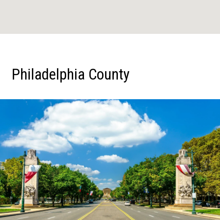
Philadelphia County