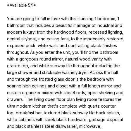
*Available 5/1*
You are going to fall in love with this stunning 1 bedroom, 1
bathroom that includes a beautiful marriage of industrial and
modern luxury: from the hardwood floors, recessed lighting,
central air/heat, and ceiling fans, to the impeccably restored
exposed brick, white walls and contrasting black finishes
throughout. As you enter the unit, you'll find the bathroom
with a gorgeous round mirror, natural wood vanity with
granite top, and white subway tile throughout including the
large shower and stackable washer/dryer. Across the hall
and through the frosted glass door is the bedroom with
soaring high ceilings and closet with a full length mirror and
custom organizer mixed with closet rods, open shelving and
drawers. The living open floor plan living room features the
ultra modern kitchen that's complete with quartz counter
top, breakfast bar, textured black subway tile back splash,
white cabinets with sleek black hardware, garbage disposal
and black stainless steel dishwasher, microwave,