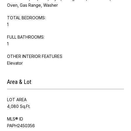
Oven, Gas Range, Washer
TOTAL BEDROOMS:
1
FULL BATHROOMS:
1
OTHER INTERIOR FEATURES
Elevator
Area & Lot
LOT AREA
4,080 Sq.Ft.
MLS® ID
PAPH2450356