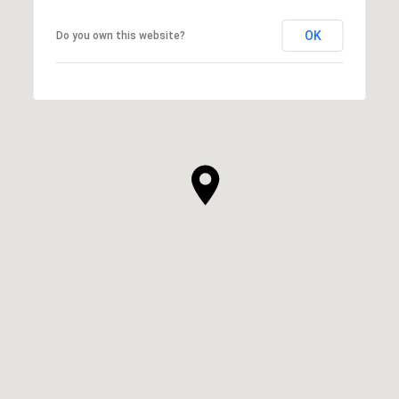
OK
Do you own this website?