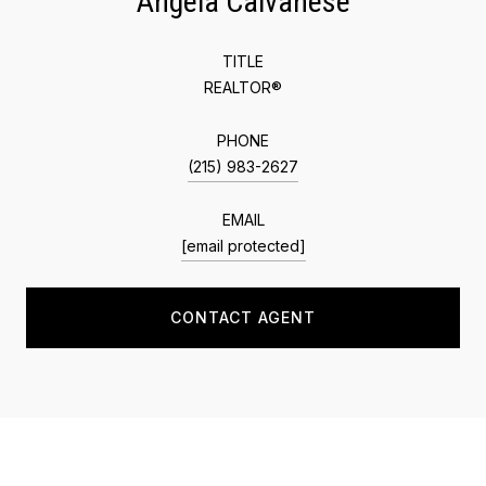
Angela Calvanese
TITLE
REALTOR®
PHONE
(215) 983-2627
EMAIL
[email protected]
CONTACT AGENT