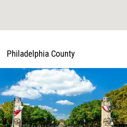
Philadelphia County