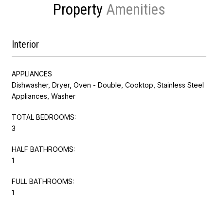
Property
Interior
APPLIANCES
Dishwasher, Dryer, Oven - Double, Cooktop, Stainless Steel
Appliances, Washer
TOTAL BEDROOMS:
3
HALF BATHROOMS:
1
FULL BATHROOMS:
1