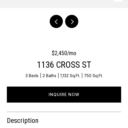
Courtesy of OCF Realty LLC - Philadelphia
$2,450/mo
1136 CROSS ST
3 Beds
2 Baths
1,132 Sq.Ft.
750 Sq.Ft.
INQUIRE NOW
Description