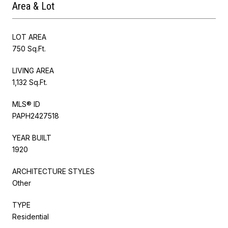
Area & Lot
LOT AREA
750 Sq.Ft.
LIVING AREA
1,132 Sq.Ft.
MLS® ID
PAPH2427518
YEAR BUILT
1920
ARCHITECTURE STYLES
Other
TYPE
Residential