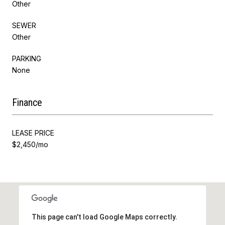
Other
SEWER
Other
PARKING
None
Finance
LEASE PRICE
$2,450/mo
This page can't load Google Maps correctly.