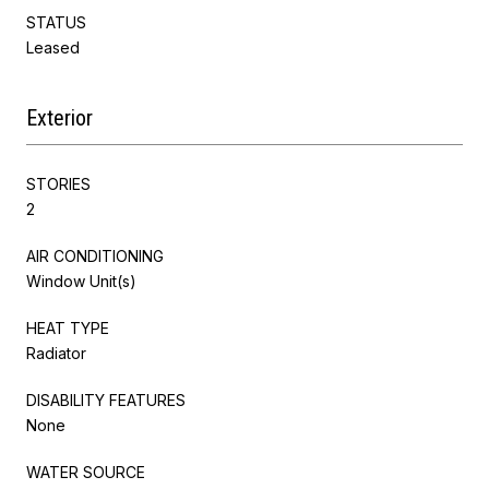
STATUS
Leased
Exterior
STORIES
2
AIR CONDITIONING
Window Unit(s)
HEAT TYPE
Radiator
DISABILITY FEATURES
None
WATER SOURCE