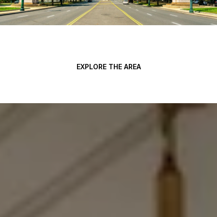
EXPLORE THE AREA