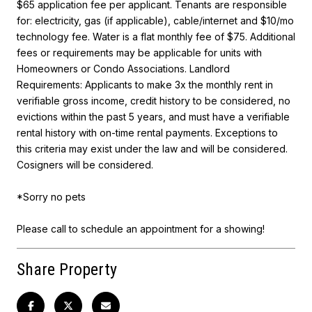
$65 application fee per applicant. Tenants are responsible
for: electricity, gas (if applicable), cable/internet and $10/mo
technology fee. Water is a flat monthly fee of $75. Additional
fees or requirements may be applicable for units with
Homeowners or Condo Associations. Landlord
Requirements: Applicants to make 3x the monthly rent in
verifiable gross income, credit history to be considered, no
evictions within the past 5 years, and must have a verifiable
rental history with on-time rental payments. Exceptions to
this criteria may exist under the law and will be considered.
Cosigners will be considered.
*Sorry no pets
Please call to schedule an appointment for a showing!
Share Property