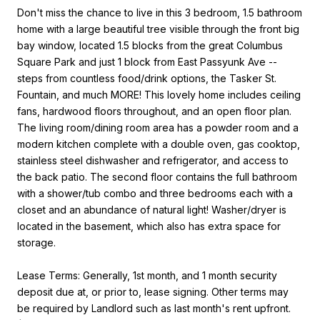
Don't miss the chance to live in this 3 bedroom, 1.5 bathroom
home with a large beautiful tree visible through the front big
bay window, located 1.5 blocks from the great Columbus
Square Park and just 1 block from East Passyunk Ave --
steps from countless food/drink options, the Tasker St.
Fountain, and much MORE! This lovely home includes ceiling
fans, hardwood floors throughout, and an open floor plan.
The living room/dining room area has a powder room and a
modern kitchen complete with a double oven, gas cooktop,
stainless steel dishwasher and refrigerator, and access to
the back patio. The second floor contains the full bathroom
with a shower/tub combo and three bedrooms each with a
closet and an abundance of natural light! Washer/dryer is
located in the basement, which also has extra space for
storage.
Lease Terms: Generally, 1st month, and 1 month security
deposit due at, or prior to, lease signing. Other terms may
be required by Landlord such as last month's rent upfront.