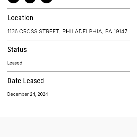
Location
1136 CROSS STREET, PHILADELPHIA, PA 19147
Status
Leased
Date Leased
December 24, 2024