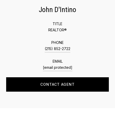
John D'Intino
TITLE
REALTOR®
PHONE
(215) 852-2722
EMAIL
[email protected]
CONTACT AGENT