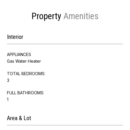
Property
Interior
APPLIANCES
Gas Water Heater
TOTAL BEDROOMS:
3
FULL BATHROOMS:
1
Area & Lot