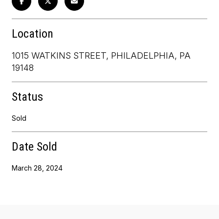
Location
1015 WATKINS STREET, PHILADELPHIA, PA
19148
Status
Sold
Date Sold
March 28, 2024