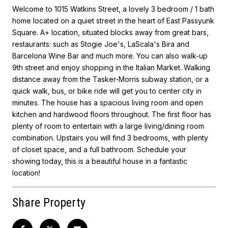
Welcome to 1015 Watkins Street, a lovely 3 bedroom / 1 bath
home located on a quiet street in the heart of East Passyunk
Square. A+ location, situated blocks away from great bars,
restaurants: such as Stogie Joe's, LaScala's Bira and
Barcelona Wine Bar and much more. You can also walk-up
9th street and enjoy shopping in the Italian Market. Walking
distance away from the Tasker-Morris subway station, or a
quick walk, bus, or bike ride will get you to center city in
minutes. The house has a spacious living room and open
kitchen and hardwood floors throughout. The first floor has
plenty of room to entertain with a large living/dining room
combination. Upstairs you will find 3 bedrooms, with plenty
of closet space, and a full bathroom. Schedule your
showing today, this is a beautiful house in a fantastic
location!
Share Property