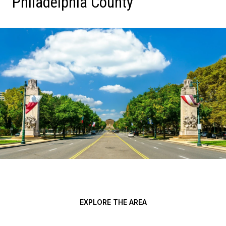
Philadelphia County
EXPLORE THE AREA