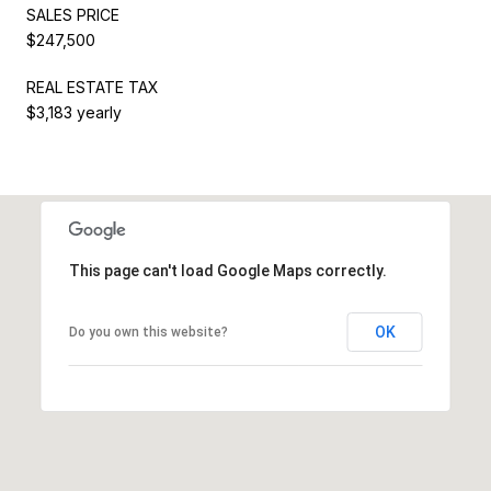
SALES PRICE
$247,500
REAL ESTATE TAX
$3,183 yearly
This page can't load Google Maps correctly.
OK
Do you own this website?