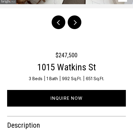
Courtesy of EXP Realty, LLC
$247,500
1015 Watkins St
3 Beds
1 Bath
992 Sq.Ft.
651 Sq.Ft.
INQUIRE NOW
Description