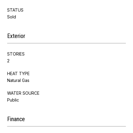
STATUS
Sold
Exterior
STORIES
2
HEAT TYPE
Natural Gas
WATER SOURCE
Public
Finance