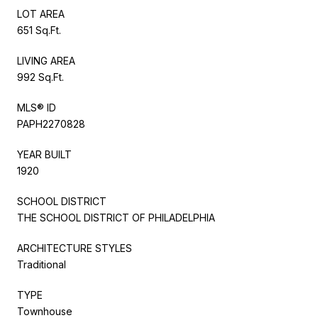
LOT AREA
651 Sq.Ft.
LIVING AREA
992 Sq.Ft.
MLS® ID
PAPH2270828
YEAR BUILT
1920
SCHOOL DISTRICT
THE SCHOOL DISTRICT OF PHILADELPHIA
ARCHITECTURE STYLES
Traditional
TYPE
Townhouse