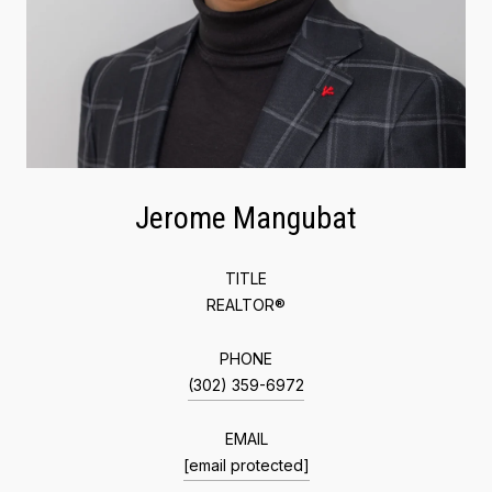
Jerome Mangubat
TITLE
REALTOR®
PHONE
(302) 359-6972
EMAIL
[email protected]