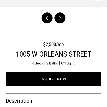
Courtesy of Keller Williams Main Line
$2,500/mo
1005 W ORLEANS STREET
4 Beds
3 Baths
611 Sq.Ft.
INQUIRE NOW
Description