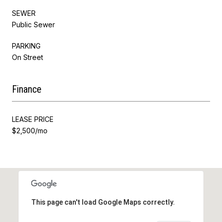
SEWER
Public Sewer
PARKING
On Street
Finance
LEASE PRICE
$2,500/mo
This page can't load Google Maps correctly.