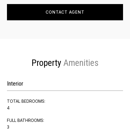
CONTACT AGENT
Property
Interior
TOTAL BEDROOMS:
4
FULL BATHROOMS:
3