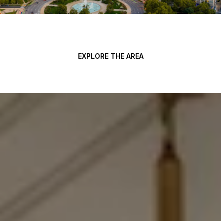
EXPLORE THE AREA