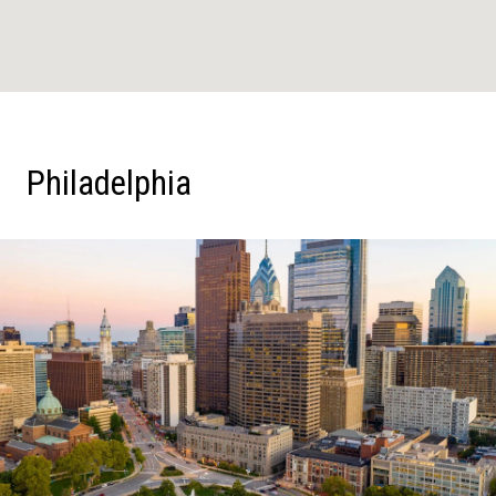
Philadelphia