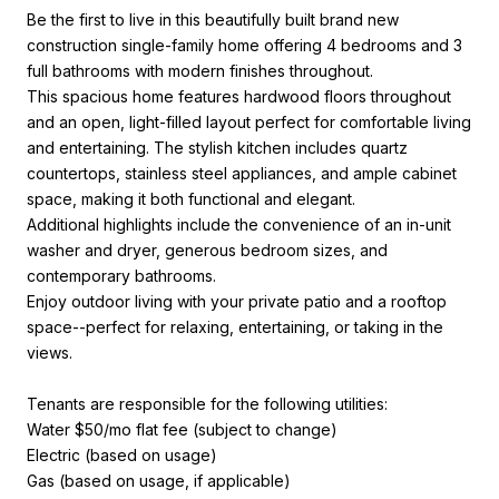
Be the first to live in this beautifully built brand new
construction single-family home offering 4 bedrooms and 3
full bathrooms with modern finishes throughout.
This spacious home features hardwood floors throughout
and an open, light-filled layout perfect for comfortable living
and entertaining. The stylish kitchen includes quartz
countertops, stainless steel appliances, and ample cabinet
space, making it both functional and elegant.
Additional highlights include the convenience of an in-unit
washer and dryer, generous bedroom sizes, and
contemporary bathrooms.
Enjoy outdoor living with your private patio and a rooftop
space--perfect for relaxing, entertaining, or taking in the
views.
Tenants are responsible for the following utilities:
Water $50/mo flat fee (subject to change)
Electric (based on usage)
Gas (based on usage, if applicable)