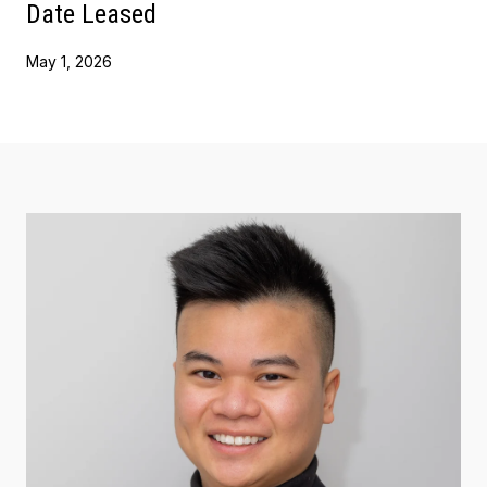
Date Leased
May 1, 2026