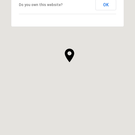
OK
Do you own this website?