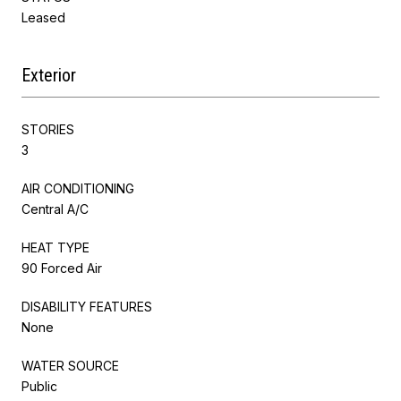
Leased
Exterior
STORIES
3
AIR CONDITIONING
Central A/C
HEAT TYPE
90 Forced Air
DISABILITY FEATURES
None
WATER SOURCE
Public