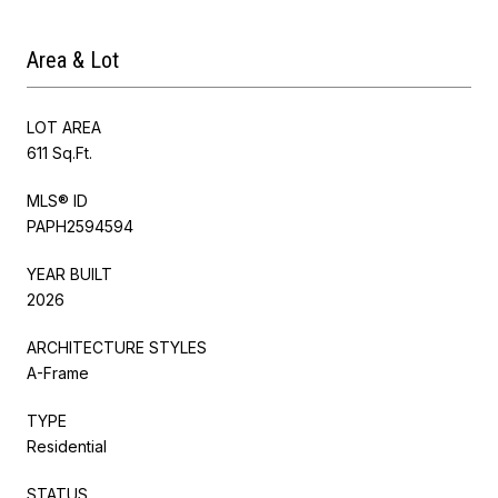
Area & Lot
LOT AREA
611 Sq.Ft.
MLS® ID
PAPH2594594
YEAR BUILT
2026
ARCHITECTURE STYLES
A-Frame
TYPE
Residential
STATUS