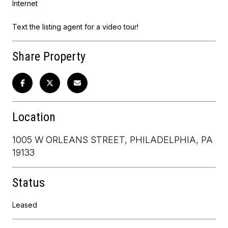
Internet
Text the listing agent for a video tour!
Share Property
Location
1005 W ORLEANS STREET, PHILADELPHIA, PA
19133
Status
Leased