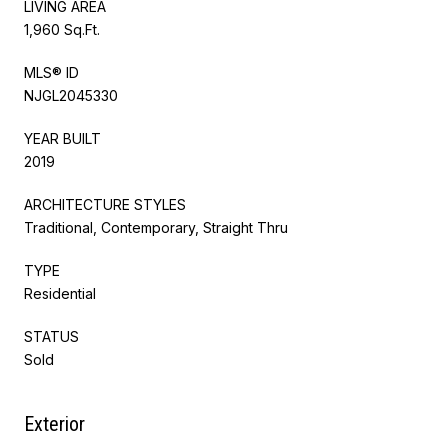
LIVING AREA
1,960 Sq.Ft.
MLS® ID
NJGL2045330
YEAR BUILT
2019
ARCHITECTURE STYLES
Traditional, Contemporary, Straight Thru
TYPE
Residential
STATUS
Sold
Exterior