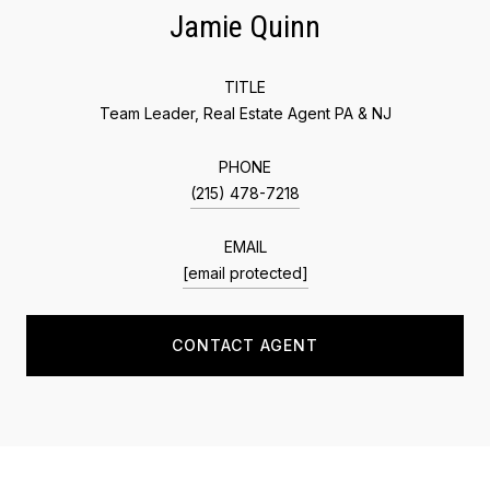
Jamie Quinn
TITLE
Team Leader, Real Estate Agent PA & NJ
PHONE
(215) 478-7218
EMAIL
[email protected]
CONTACT AGENT