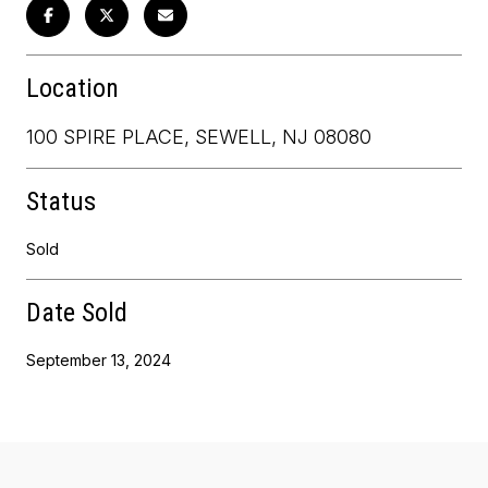
Location
100 SPIRE PLACE, SEWELL, NJ 08080
Status
Sold
Date Sold
September 13, 2024