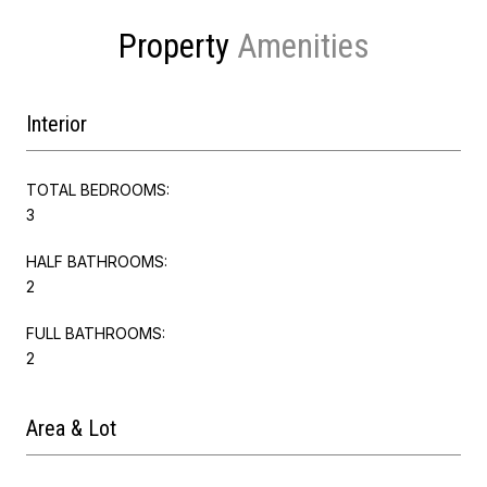
Property
Interior
TOTAL BEDROOMS:
3
HALF BATHROOMS:
2
FULL BATHROOMS:
2
Area & Lot