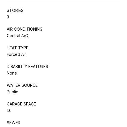
STORIES
3
AIR CONDITIONING
Central A/C
HEAT TYPE
Forced Air
DISABILITY FEATURES
None
WATER SOURCE
Public
GARAGE SPACE
1.0
SEWER