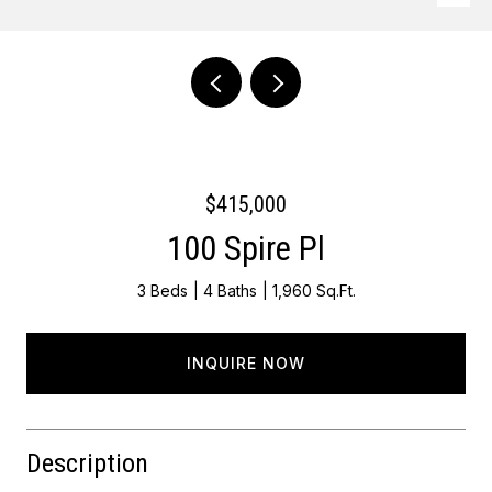
Courtesy of Keller Williams - Main Street
$415,000
100 Spire Pl
3 Beds
4 Baths
1,960 Sq.Ft.
INQUIRE NOW
Description