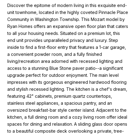
Discover the epitome of modern living in this exquisite end-
unit townhome, located in the highly coveted Pinnacle Place
Community in Washington Township. This Mozart model by
Ryan Homes offers an expansive open floor plan that caters
to all your housing needs. Situated on a premium lot, this
end unit provides unparalleled privacy and luxury. Step
inside to find a first-floor entry that features a 1-car garage,
a convenient powder room, and a fully finished
living/recreation area adorned with recessed lighting and
access to a stunning Blue Stone paver patio--a significant
upgrade perfect for outdoor enjoyment. The main level
impresses with its gorgeous engineered hardwood flooring
and stylish recessed lighting. The kitchen is a chef's dream,
featuring 42" cabinets, premium quartz countertops,
stainless steel appliances, a spacious pantry, and an
oversized breakfast-bar style center island. Adjacent to the
kitchen, a full dining room and a cozy living room offer ideal
spaces for dining and relaxation. A sliding glass door opens
to a beautiful composite deck overlooking a private, tree-