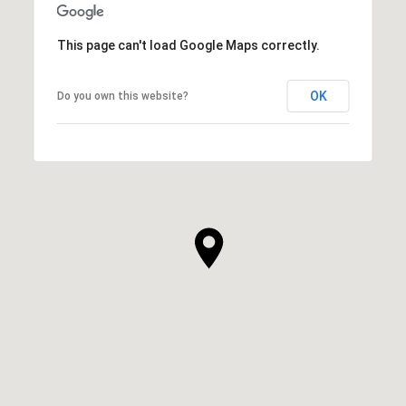
This page can't load Google Maps correctly.
OK
Do you own this website?