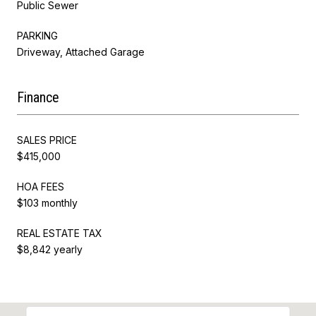
Public Sewer
PARKING
Driveway, Attached Garage
Finance
SALES PRICE
$415,000
HOA FEES
$103 monthly
REAL ESTATE TAX
$8,842 yearly