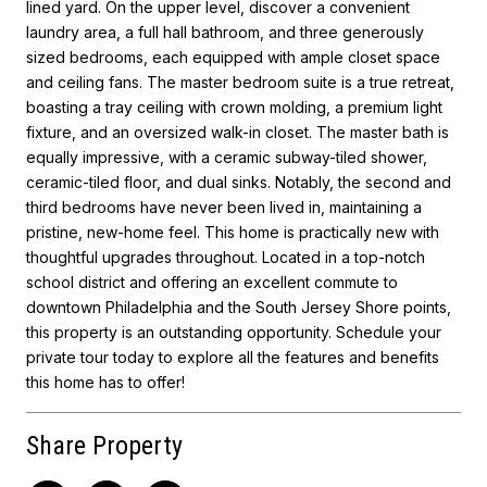
lined yard. On the upper level, discover a convenient
laundry area, a full hall bathroom, and three generously
sized bedrooms, each equipped with ample closet space
and ceiling fans. The master bedroom suite is a true retreat,
boasting a tray ceiling with crown molding, a premium light
fixture, and an oversized walk-in closet. The master bath is
equally impressive, with a ceramic subway-tiled shower,
ceramic-tiled floor, and dual sinks. Notably, the second and
third bedrooms have never been lived in, maintaining a
pristine, new-home feel. This home is practically new with
thoughtful upgrades throughout. Located in a top-notch
school district and offering an excellent commute to
downtown Philadelphia and the South Jersey Shore points,
this property is an outstanding opportunity. Schedule your
private tour today to explore all the features and benefits
this home has to offer!
Share Property