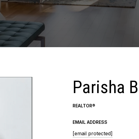
Parisha 
REALTOR®
EMAIL ADDRESS
[email protected]