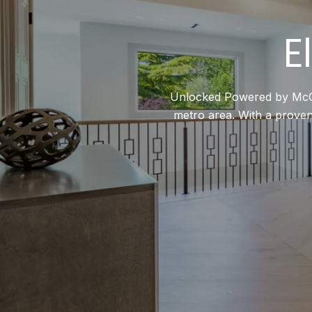
E
Unlocked Powered by McCann
metro area. With a proven 