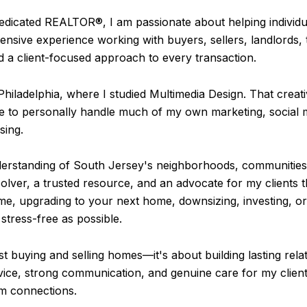
dedicated REALTOR®, I am passionate about helping individu
xtensive experience working with buyers, sellers, landlords, 
d a client-focused approach to every transaction.
Philadelphia, where I studied Multimedia Design. That cre
me to personally handle much of my own marketing, social m
sing.
understanding of South Jersey's neighborhoods, communities
olver, a trusted resource, and an advocate for my clients 
e, upgrading to your next home, downsizing, investing, or 
stress-free as possible.
ust buying and selling homes—it's about building lasting rel
ice, strong communication, and genuine care for my client
rm connections.