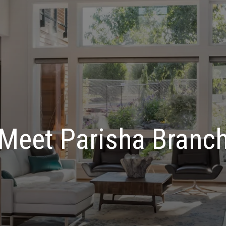
Meet Parisha Branc