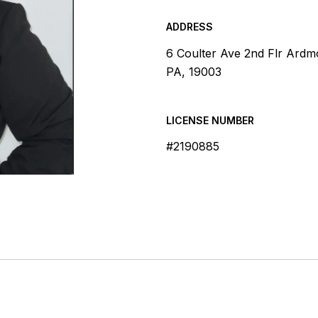
ADDRESS
6 Coulter Ave 2nd Flr Ardm
PA, 19003
LICENSE NUMBER
#2190885