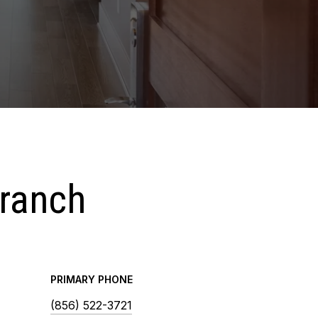
Branch
PRIMARY PHONE
(856) 522-3721