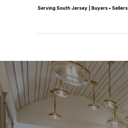
Serving South Jersey | Buyers • Sellers 