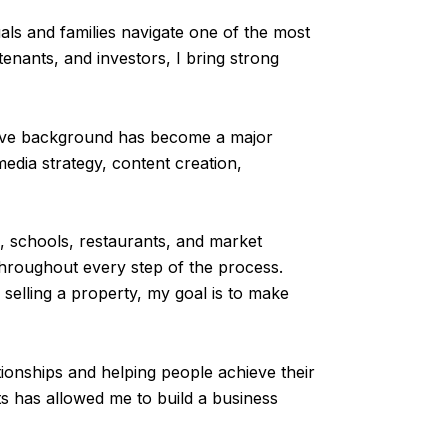
als and families navigate one of the most
tenants, and investors, I bring strong
ative background has become a major
edia strategy, content creation,
, schools, restaurants, and market
throughout every step of the process.
selling a property, my goal is to make
ationships and helping people achieve their
s has allowed me to build a business