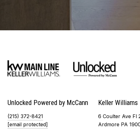
Unlocked Powered by McCann
Keller Williams
(215) 372-8421
6 Coulter Ave Fl 
[email protected]
Ardmore PA 190