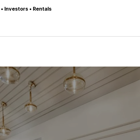
• Investors • Rentals