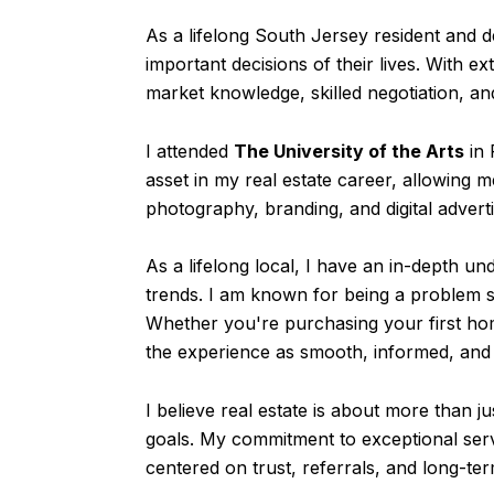
As a lifelong South Jersey resident and 
important decisions of their lives. With e
market knowledge, skilled negotiation, an
I attended
The University of the Arts
in 
asset in my real estate career, allowing 
photography, branding, and digital adverti
As a lifelong local, I have an in-depth 
trends. I am known for being a problem s
Whether you're purchasing your first hom
the experience as smooth, informed, and 
I believe real estate is about more than j
goals. My commitment to exceptional serv
centered on trust, referrals, and long-te