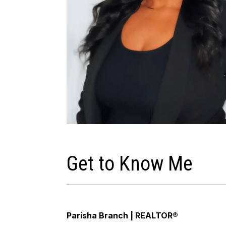
Get to Know Me
Parisha Branch | REALTOR®