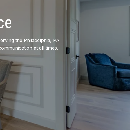
ce
erving the Philadelphia, PA
communication at all times.