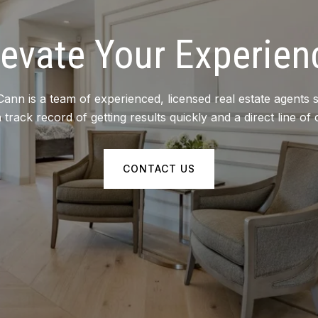
levate Your Experien
 is a team of experienced, licensed real estate agents s
track record of getting results quickly and a direct line of 
CONTACT US