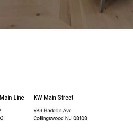
 Main Line
KW Main Street
2
983 Haddon Ave
03
Collingswood NJ 08108