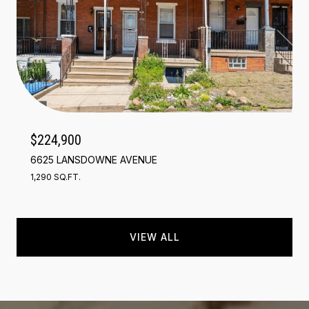
$224,900
6625 LANSDOWNE AVENUE
1,290 SQ.FT.
VIEW ALL