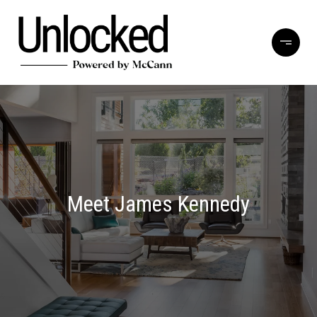
Meet James Kennedy