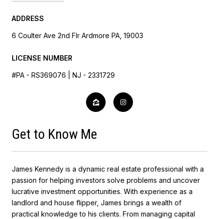
ADDRESS
6 Coulter Ave 2nd Flr Ardmore PA, 19003
LICENSE NUMBER
#PA - RS369076 | NJ - 2331729
Get to Know Me
James Kennedy is a dynamic real estate professional with a
passion for helping investors solve problems and uncover
lucrative investment opportunities. With experience as a
landlord and house flipper, James brings a wealth of
practical knowledge to his clients. From managing capital