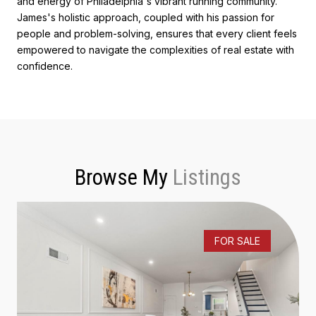
and energy of Philadelphia's vibrant running community.
James's holistic approach, coupled with his passion for
people and problem-solving, ensures that every client feels
empowered to navigate the complexities of real estate with
confidence.
Browse My
FOR SALE