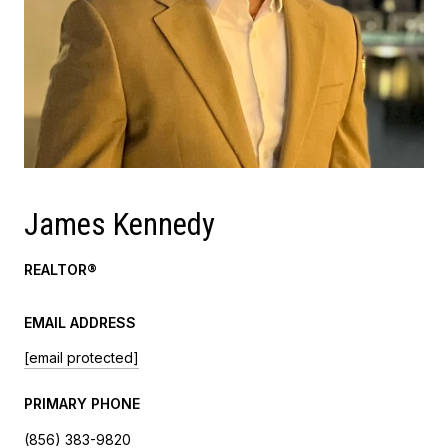
James Kennedy
REALTOR®
EMAIL ADDRESS
[email protected]
PRIMARY PHONE
(856) 383-9820