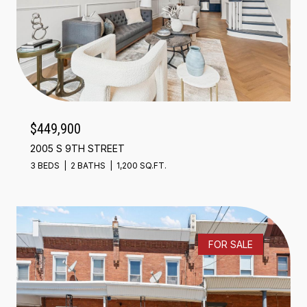
$449,900
2005 S 9TH STREET
3 BEDS
2 BATHS
1,200 SQ.FT.
FOR SALE