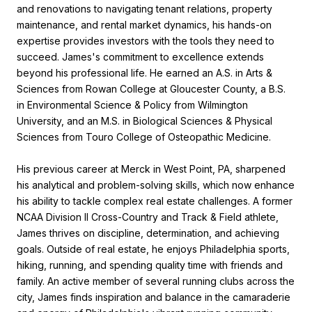
and renovations to navigating tenant relations, property
maintenance, and rental market dynamics, his hands-on
expertise provides investors with the tools they need to
succeed. James's commitment to excellence extends
beyond his professional life. He earned an A.S. in Arts &
Sciences from Rowan College at Gloucester County, a B.S.
in Environmental Science & Policy from Wilmington
University, and an M.S. in Biological Sciences & Physical
Sciences from Touro College of Osteopathic Medicine.
His previous career at Merck in West Point, PA, sharpened
his analytical and problem-solving skills, which now enhance
his ability to tackle complex real estate challenges. A former
NCAA Division II Cross-Country and Track & Field athlete,
James thrives on discipline, determination, and achieving
goals. Outside of real estate, he enjoys Philadelphia sports,
hiking, running, and spending quality time with friends and
family. An active member of several running clubs across the
city, James finds inspiration and balance in the camaraderie